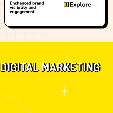
Enchanced brand
Explore
visibility and
engagement
DIGITAL MARKETING