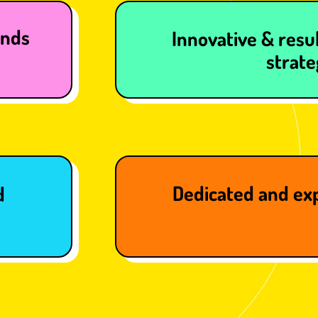
ands
Innovative & resul
strate
Dedicated and ex
d