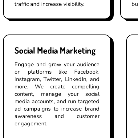
traffic and increase visibility.
bu
Social Media Marketing
Engage and grow your audience
on platforms like Facebook,
Instagram, Twitter, LinkedIn, and
more. We create compelling
content, manage your social
media accounts, and run targeted
ad campaigns to increase brand
awareness and customer
engagement.