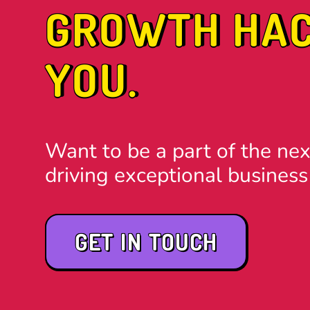
GROWTH HACK
YOU.
Want to be a part of the nex
driving exceptional business
GET IN TOUCH