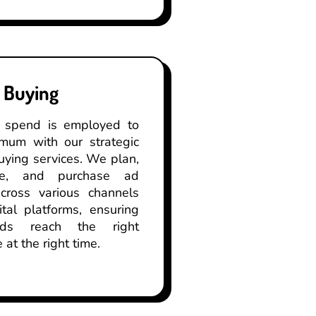
 Buying
 spend is employed to
imum with our strategic
ying services. We plan,
ate, and purchase ad
cross various channels
tal platforms, ensuring
ds reach the right
 at the right time.