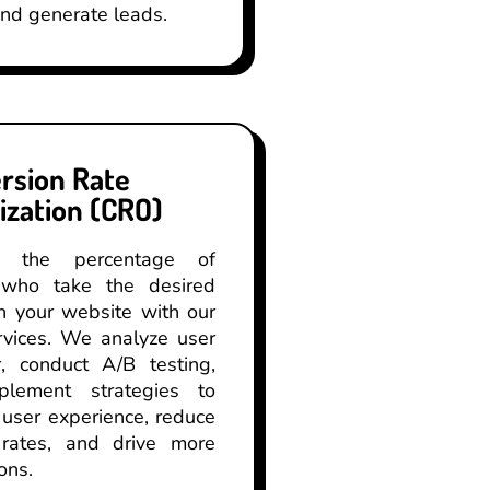
and generate leads.
rsion Rate
ization (CRO)
se the percentage of
s who take the desired
n your website with our
vices. We analyze user
r, conduct A/B testing,
lement strategies to
user experience, reduce
rates, and drive more
ons.