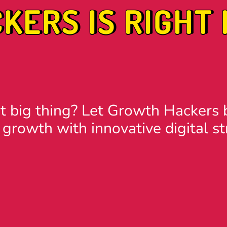
ERS IS RIGHT 
t big thing? Let Growth Hackers b
 growth with innovative digital st