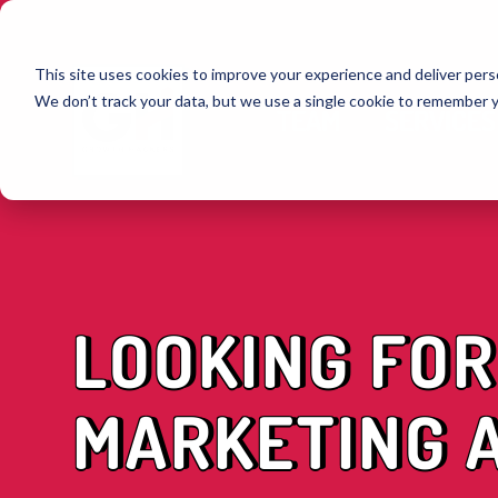
This site uses cookies to improve your experience and deliver perso
We don’t track your data, but we use a single cookie to remember 
TEAM
SERVICES
LOOKING FOR
MARKETING A