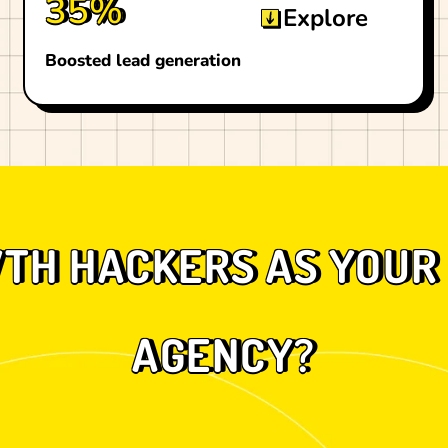
35%
Explore
Boosted lead generation
H HACKERS AS YOUR 
AGENCY?