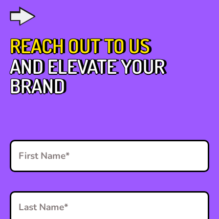
REACH OUT TO US
AND ELEVATE YOUR
BRAND