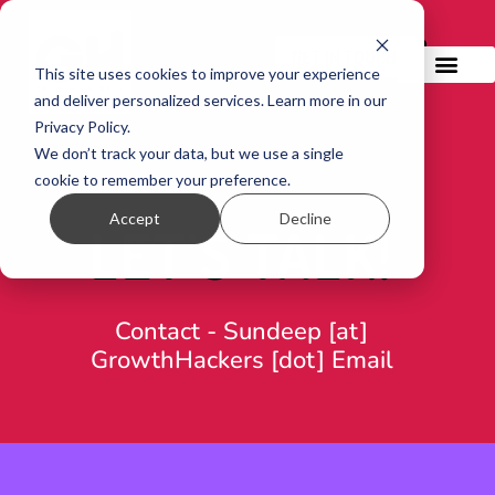
GET IN TOUCH!
This site uses cookies to improve your experience
and deliver personalized services. Learn more in our
Privacy Policy.
We don’t track your data, but we use a single
cookie to remember your preference.
Accept
Decline
LET’S TALK!
Contact -
Sundeep [at]
GrowthHackers [dot] Email