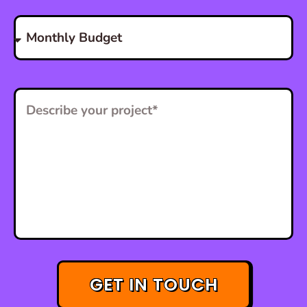
GET IN TOUCH