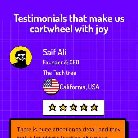
Testimonials that make us
cartwheel with joy
Saif Ali
Founder & CEO
The Tech tree
ds
California, USA
There is huge attention to detail and they