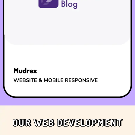
OUR WEB DEVELOPMENT