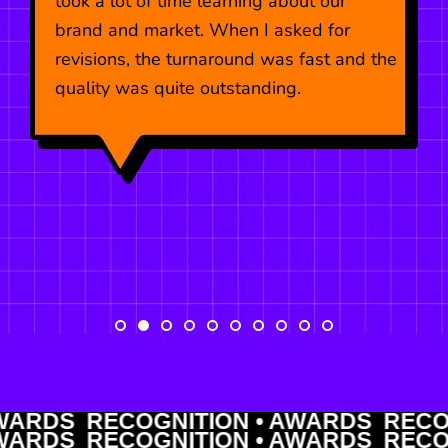
took a lot of time learning about our
brand and market. When I asked for
revisions, the turnaround was fast and the
quality was quite outstanding.
DS RECOGNITION • AWARDS RECOGNI
DS RECOGNITION • AWARDS RECOGNI