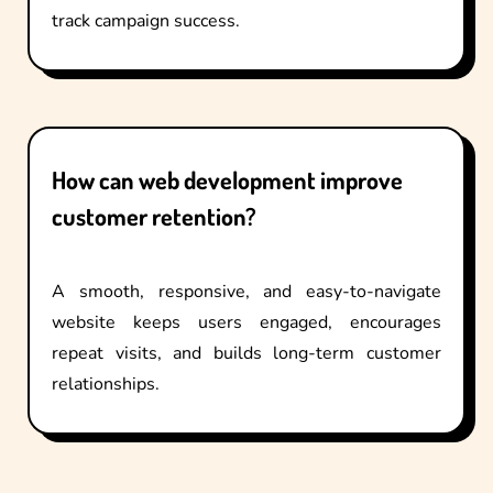
track campaign success.
How can web development improve
customer retention?
A smooth, responsive, and easy-to-navigate
website keeps users engaged, encourages
repeat visits, and builds long-term customer
relationships.