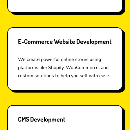
E-Commerce Website Development
We create powerful online stores using
platforms like Shopify, WooCommerce, and
custom solutions to help you sell with ease.
CMS Development