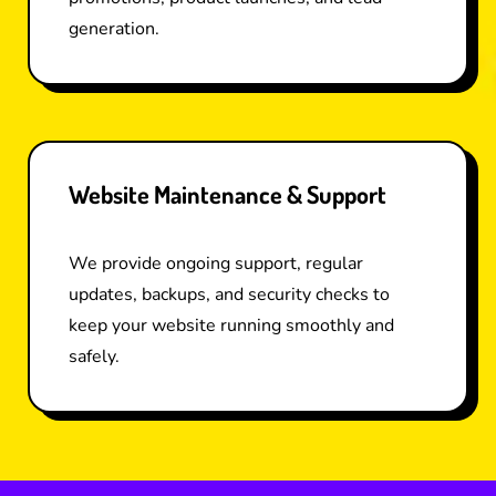
generation.
Website Maintenance & Support
We provide ongoing support, regular
updates, backups, and security checks to
keep your website running smoothly and
safely.