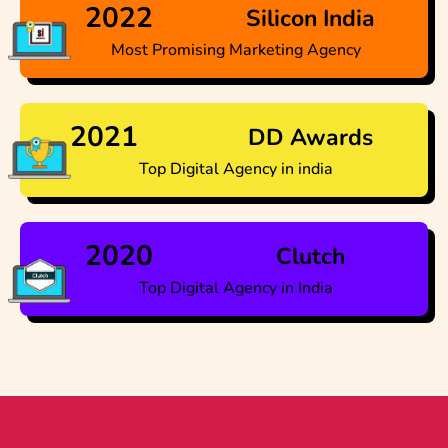
2022
Silicon India
Most Promising Marketing Agency
2021
DD Awards
Top Digital Agency in india
2020
Clutch
Top Digital Agency in India