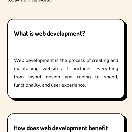
What is web development?
Web development is the process of creating and
maintaining websites. It includes everything
from layout design and coding to speed,
functionality, and user experience.
How does web development benefit