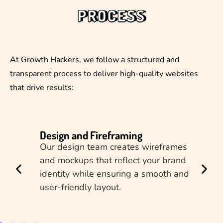
PROCESS
At Growth Hackers, we follow a structured and
transparent process to deliver high-quality websites
that drive results:
Design and Fireframing
Dev
ur
Our design team creates wireframes
e, and
and mockups that reflect your brand
 a
identity while ensuring a smooth and
user-friendly layout.