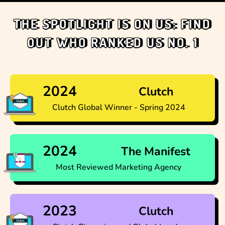
THE SPOTLIGHT IS ON US: FIND
OUT WHO RANKED US NO. 1
2024
Clutch
Clutch Global Winner - Spring 2024
2024
The Manifest
Most Reviewed Marketing Agency
2023
Clutch