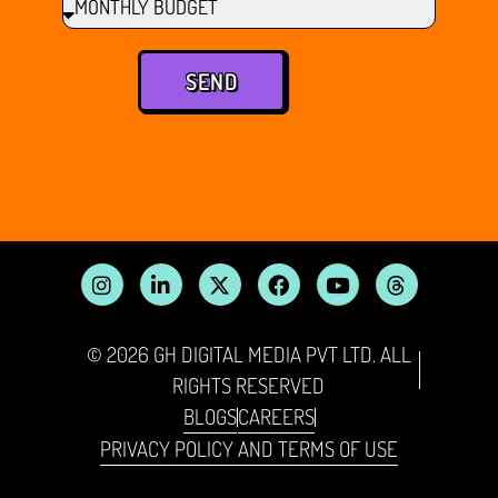
SEND
© 2026 GH DIGITAL MEDIA PVT LTD. ALL
RIGHTS RESERVED
BLOGS
CAREERS
PRIVACY POLICY AND TERMS OF USE