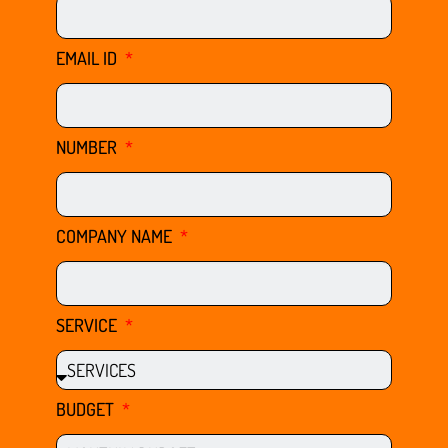
EMAIL ID
NUMBER
COMPANY NAME
SERVICE
BUDGET