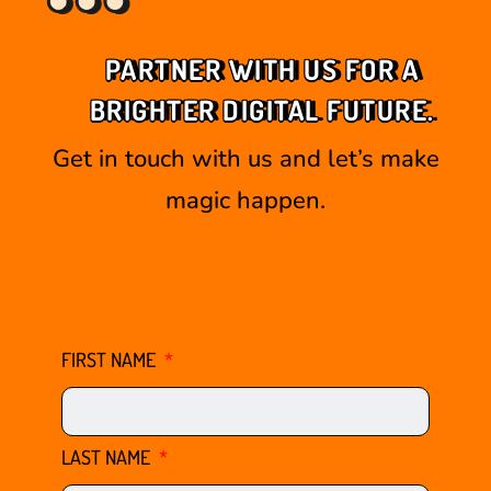
PARTNER WITH US FOR A
BRIGHTER DIGITAL FUTURE.
Get in touch with us and let’s make
magic happen.
FIRST NAME
LAST NAME