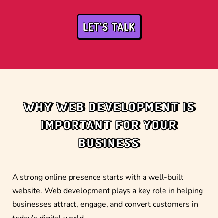
LET’S TALK
WHY WEB DEVELOPMENT IS
IMPORTANT FOR YOUR
BUSINESS
A strong online presence starts with a well-built
website. Web development plays a key role in helping
businesses attract, engage, and convert customers in
today’s digital world.