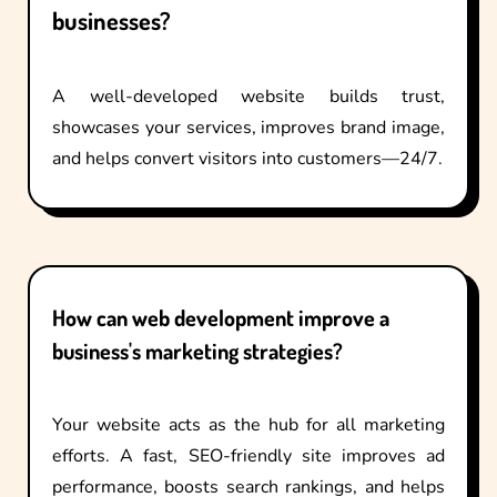
businesses?
A well-developed website builds trust,
showcases your services, improves brand image,
and helps convert visitors into customers—24/7.
How can web development improve a
business's marketing strategies?
Your website acts as the hub for all marketing
efforts. A fast, SEO-friendly site improves ad
performance, boosts search rankings, and helps