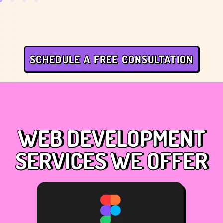
SCHEDULE A FREE CONSULTATION
WEB DEVELOPMENT
SERVICES WE OFFER