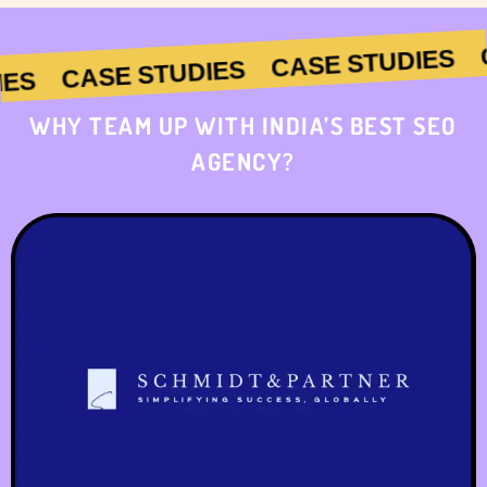
S CASE STUDIES CASE STUDIES CA
WHY TEAM UP WITH INDIA’S BEST SEO
AGENCY?