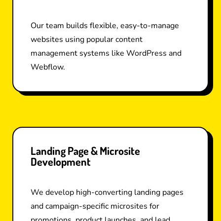
Our team builds flexible, easy-to-manage
websites using popular content
management systems like WordPress and
Webflow.
Landing Page & Microsite
Development
We develop high-converting landing pages
and campaign-specific microsites for
promotions, product launches, and lead