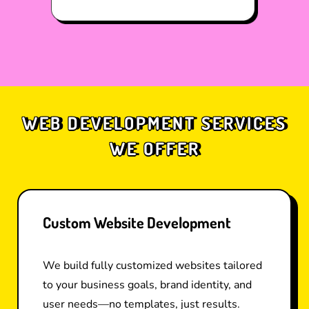
WEB DEVELOPMENT SERVICES
WE OFFER
Custom Website Development
We build fully customized websites tailored
to your business goals, brand identity, and
user needs—no templates, just results.