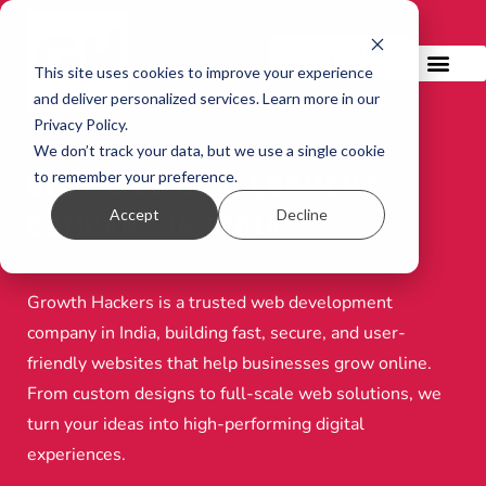
GET IN TOUCH!
This site uses cookies to improve your experience
and deliver personalized services. Learn more in our
Privacy Policy.
We don’t track your data, but we use a single cookie
to remember your preference.
BEST WEB DEVELOPMENT
Accept
Decline
COMPANY IN INDIA
Growth Hackers is a trusted web development
company in India, building fast, secure, and user-
friendly websites that help businesses grow online.
From custom designs to full-scale web solutions, we
turn your ideas into high-performing digital
experiences.