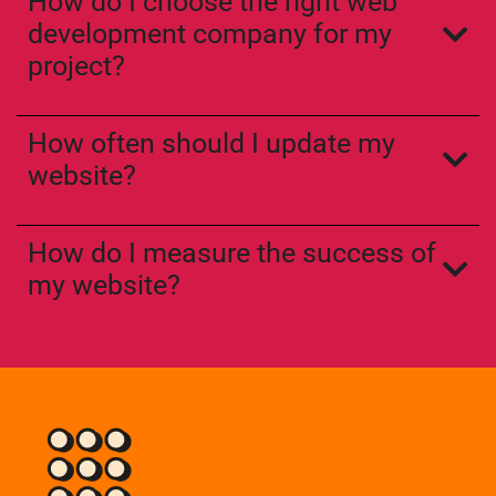
How do I choose the right web
development company for my
project?
How often should I update my
website?
How do I measure the success of
my website?