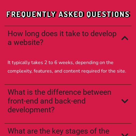
FREQUENTLY ASKED QUESTIONS
How long does it take to develop
a website?
It typically takes 2 to 6 weeks, depending on the
complexity, features, and content required for the site.
What is the difference between
front-end and back-end
development?
What are the key stages of the