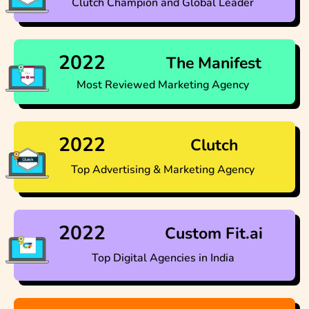
Clutch Champion and Global Leader
2022
The Manifest
Most Reviewed Marketing Agency
2022
Clutch
Top Advertising & Marketing Agency​
2022
Custom Fit.ai
Top Digital Agencies in India