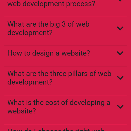
web development process?
What are the big 3 of web
development?
How to design a website?
What are the three pillars of web
development?
What is the cost of developing a
website?