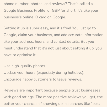
phone number, photos, and reviews? That’s called a
Google Business Profile, or GBP for short. It’s like your
business’s online ID card on Google.
Setting it up is super easy, and it’s free! You just go to
Google, claim your business, and add accurate information
like your address, hours, and contact details. But you
must understand that it’s not just about setting it up; you
have to optimise it.
Use high-quality photos.
Update your hours (especially during holidays).
Encourage happy customers to leave reviews.
Reviews are important because people trust businesses
with good ratings. The more positive reviews you get, the
better your chances of showing up in searches like “best