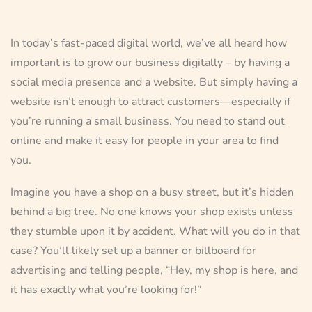
In today’s fast-paced digital world, we’ve all heard how
important is to grow our business digitally – by having a
social media presence and a website. But simply having a
website isn’t enough to attract customers—especially if
you’re running a small business. You need to stand out
online and make it easy for people in your area to find
you.
Imagine you have a shop on a busy street, but it’s hidden
behind a big tree. No one knows your shop exists unless
they stumble upon it by accident. What will you do in that
case? You’ll likely set up a banner or billboard for
advertising and telling people, “Hey, my shop is here, and
it has exactly what you’re looking for!”