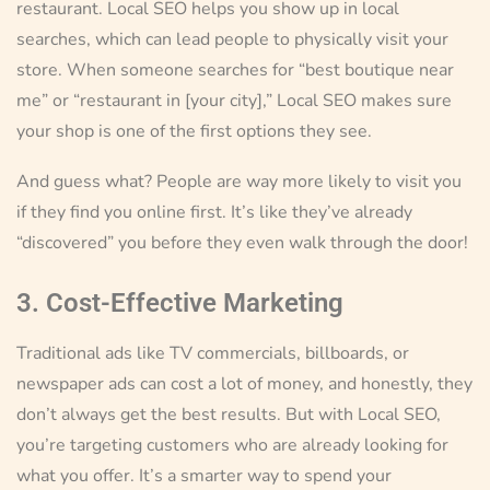
restaurant. Local SEO helps you show up in local
searches, which can lead people to physically visit your
store. When someone searches for “best boutique near
me” or “restaurant in [your city],” Local SEO makes sure
your shop is one of the first options they see.
And guess what? People are way more likely to visit you
if they find you online first. It’s like they’ve already
“discovered” you before they even walk through the door!
3. Cost-Effective Marketing
Traditional ads like TV commercials, billboards, or
newspaper ads can cost a lot of money, and honestly, they
don’t always get the best results. But with Local SEO,
you’re targeting customers who are already looking for
what you offer. It’s a smarter way to spend your