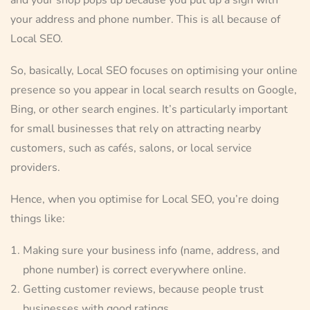
your address and phone number. This is all because of
Local SEO.
So, basically, Local SEO focuses on optimising your online
presence so you appear in local search results on Google,
Bing, or other search engines. It’s particularly important
for small businesses that rely on attracting nearby
customers, such as cafés, salons, or local service
providers.
Hence, when you optimise for Local SEO, you’re doing
things like:
Making sure your business info (name, address, and
phone number) is correct everywhere online.
Getting customer reviews, because people trust
businesses with good ratings.