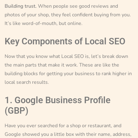
Building trust.
When people see good reviews and
photos of your shop, they feel confident buying from you.
It’s like word-of-mouth, but online.
Key Components of Local SEO
Now that you know what Local SEO is, let’s break down
the main parts that make it work. These are like the
building blocks for getting your business to rank higher in
local search results.
1. Google Business Profile
(GBP)
Have you ever searched for a shop or restaurant, and
Google showed you a little box with their name, address,