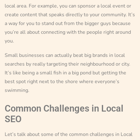
local area. For example, you can sponsor a local event or
create content that speaks directly to your community. It’s
a way for you to stand out from the bigger guys because
you’re all about connecting with the people right around
you.
Small businesses can actually beat big brands in local
searches by really targeting their neighbourhood or city.
It’s like being a small fish in a big pond but getting the
best spot right next to the shore where everyone’s
swimming.
Common Challenges in Local
SEO
Let’s talk about some of the common challenges in Local