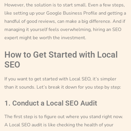
However, the solution is to start small. Even a few steps,
like setting up your Google Business Profile and getting a
handful of good reviews, can make a big difference. And if
managing it yourself feels overwhelming, hiring an SEO
expert might be worth the investment.
How to Get Started with Local
SEO
If you want to get started with Local SEO, it’s simpler
than it sounds. Let’s break it down for you step by step:
1. Conduct a Local SEO Audit
The first step is to figure out where you stand right now.
A Local SEO audit is like checking the health of your