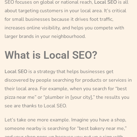
SEO focuses on global or national reach,
Local SEO
is all
about targeting customers in your local area. It’s critical
for small businesses because it drives foot traffic,
increases online visibility, and helps you compete with
larger brands in your neighbourhood.
What is Local SEO?
Local SEO
is a strategy that helps businesses get
discovered by people searching for products or services in
their local area. For example, when you search for “best
pizza near me” or “plumber in [your city],” the results you
see are thanks to Local SEO.
Let’s take one more example. Imagine you have a shop,
someone nearby is searching for “best bakery near me,”
and your shop pops up because you put up a sign with