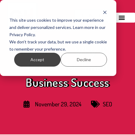
GET IN TOUCH!
This site uses cookies to improve your experience
and deliver personalized services. Learn more in our
Privacy Policy.
We don’t track your data, but we use a single cookie
Local SEO: Why It’s
to remember your preference.
Accept
Decline
Critical for Small
Business Success
November 29, 2024
SEO