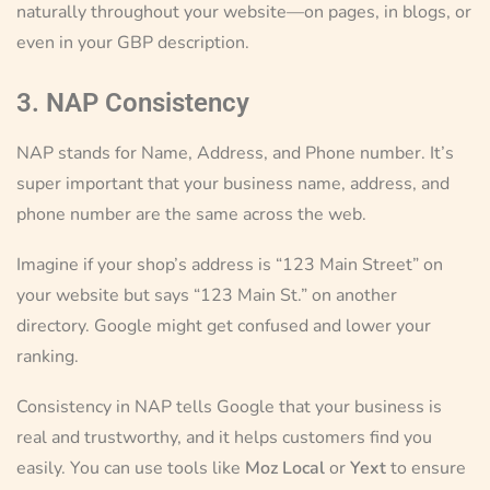
naturally throughout your website—on pages, in blogs, or
even in your GBP description.
3. NAP Consistency
NAP stands for Name, Address, and Phone number. It’s
super important that your business name, address, and
phone number are the same across the web.
Imagine if your shop’s address is “123 Main Street” on
your website but says “123 Main St.” on another
directory. Google might get confused and lower your
ranking.
Consistency in NAP tells Google that your business is
real and trustworthy, and it helps customers find you
easily. You can use tools like
Moz Local
or
Yext
to ensure