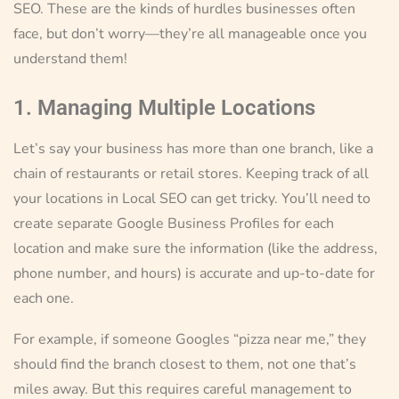
SEO. These are the kinds of hurdles businesses often
face, but don’t worry—they’re all manageable once you
understand them!
1. Managing Multiple Locations
Let’s say your business has more than one branch, like a
chain of restaurants or retail stores. Keeping track of all
your locations in Local SEO can get tricky. You’ll need to
create separate Google Business Profiles for each
location and make sure the information (like the address,
phone number, and hours) is accurate and up-to-date for
each one.
For example, if someone Googles “pizza near me,” they
should find the branch closest to them, not one that’s
miles away. But this requires careful management to