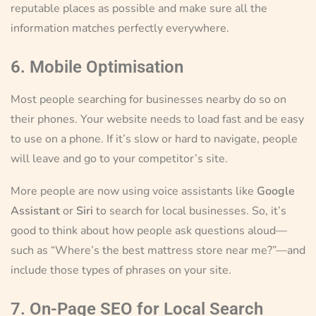
reputable places as possible and make sure all the
information matches perfectly everywhere.
6. Mobile Optimisation
Most people searching for businesses nearby do so on
their phones. Your website needs to load fast and be easy
to use on a phone. If it’s slow or hard to navigate, people
will leave and go to your competitor’s site.
More people are now using voice assistants like
Google
Assistant
or
Siri
to search for local businesses. So, it’s
good to think about how people ask questions aloud—
such as “Where’s the best mattress store near me?”—and
include those types of phrases on your site.
7. On-Page SEO for Local Search