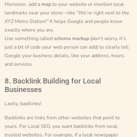
Moreover, add a
map
to your website or mention local
landmarks near your store—like
“We’re right next to the
XYZ Metro Station!”
It helps Google and people know
exactly where you are.
Use something called
schema markup
(don’t worry, it’s
just a bit of code your web person can add) to clearly tell
Google your business details, like your address, hours,
and services.
8. Backlink Building for Local
Businesses
Lastly, backlinks!
Backlinks are links from other websites that point to
yours. For Local SEO, you want backlinks from local,
trusted websites. For example, if a local newspaper