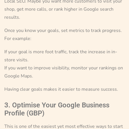
Local SEO. Maybe you want more customers to visit your
shop, get more calls, or rank higher in Google search
results.
Once you know your goals, set metrics to track progress.
For example:
If your goal is more foot traffic, track the increase in in-
store visits.
If you want to improve visibility, monitor your rankings on
Google Maps.
Having clear goals makes it easier to measure success.
3. Optimise Your Google Business
Profile (GBP)
This is one of the easiest yet most effective ways to start