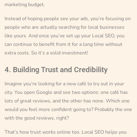
marketing budget.
Instead of hoping people see your ads, you’re focusing on
people who are actually searching for local businesses
like yours. And once you’ve set up your Local SEO, you
can continue to benefit from it for a long time without
extra costs. So it’s a solid investment!
4. Building Trust and Credibility
Imagine you’re looking for a new café to try out in your
city. You open Google and see two options: one café has
lots of great reviews, and the other has none. Which one
would you feel more confident going to? Probably the one
with the good reviews, right?
That’s how trust works online too. Local SEO helps you