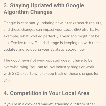
3. Staying Updated with Google
Algorithm Changes
Google is constantly updating how it ranks search results,
and these changes can impact your Local SEO efforts. For
example, what worked perfectly a year ago might not be
as effective today. The challenge is keeping up with these
updates and adjusting your strategy accordingly.
The good news? Staying updated doesn’t have to be
overwhelming. You can follow industry blogs or work
with SEO experts who’ll keep track of these changes for
you.
4. Competition in Your Local Area
If you’re in a crowded market, standing out from other