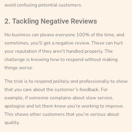
avoid confusing potential customers.
2. Tackling Negative Reviews
No business can please everyone 100% of the time, and
sometimes, you’ll get a negative review. These can hurt
your reputation if they aren’t handled properly. The
challenge is knowing how to respond without making
things worse.
The trick is to respond politely and professionally to show
that you care about the customer’s feedback. For
example, if someone complains about slow service,
apologise and let them know you’re working to improve.
This shows other customers that you’re serious about
quality.