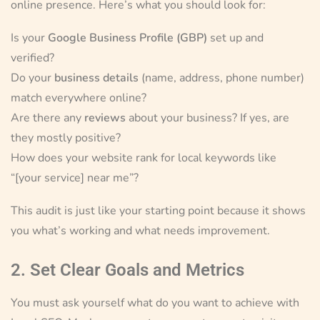
online presence. Here’s what you should look for:
Is your
Google Business Profile (GBP)
set up and
verified?
Do your
business details
(name, address, phone number)
match everywhere online?
Are there any
reviews
about your business? If yes, are
they mostly positive?
How does your website rank for local keywords like
“[your service] near me”?
This audit is just like your starting point because it shows
you what’s working and what needs improvement.
2. Set Clear Goals and Metrics
You must ask yourself what do you want to achieve with