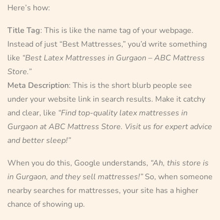
Here’s how:
Title Tag
: This is like the name tag of your webpage.
Instead of just “Best Mattresses,” you’d write something
like
“Best Latex Mattresses in Gurgaon – ABC Mattress
Store.”
Meta Description
: This is the short blurb people see
under your website link in search results. Make it catchy
and clear, like
“Find top-quality latex mattresses in
Gurgaon at ABC Mattress Store. Visit us for expert advice
and better sleep!”
When you do this, Google understands,
“Ah, this store is
in Gurgaon, and they sell mattresses!”
So, when someone
nearby searches for mattresses, your site has a higher
chance of showing up.