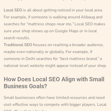
Local SEO
is all about getting noticed in your local area.
For example, if someone is walking around Alibaug and
searches for
“mattress shops near me,”
Local SEO makes
sure your shop shows up on Google Maps or in local
search results.
Traditional SEO
focuses on reaching a broader audience,
maybe even nationally or globally. For example, if
someone in Delhi searches for
“best mattress brand,”
a
national-level website might appear instead of your shop.
How Does Local SEO Align with Small
Business Goals?
Small businesses often have limited resources and need
cost-effective ways to compete with bigger players. Local