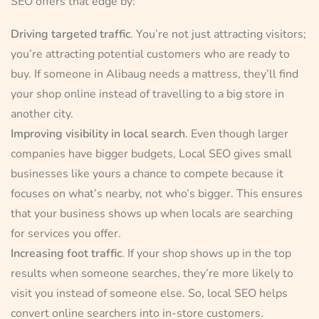
SEO offers that edge by:
Driving targeted traffic
. You’re not just attracting visitors;
you’re attracting potential customers who are ready to
buy. If someone in Alibaug needs a mattress, they’ll find
your shop online instead of travelling to a big store in
another city.
Improving visibility in local search
. Even though larger
companies have bigger budgets, Local SEO gives small
businesses like yours a chance to compete because it
focuses on what’s nearby, not who’s bigger. This ensures
that your business shows up when locals are searching
for services you offer.
Increasing foot traffic
. If your shop shows up in the top
results when someone searches, they’re more likely to
visit you instead of someone else. So, local SEO helps
convert online searchers into in-store customers.