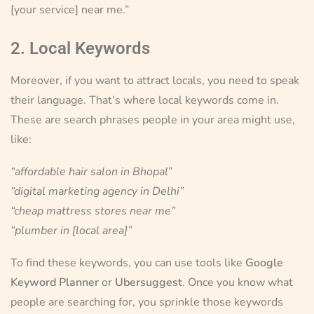
[your service] near me.”
2. Local Keywords
Moreover, if you want to attract locals, you need to speak
their language. That’s where local keywords come in.
These are search phrases people in your area might use,
like:
“affordable hair salon in Bhopal”
“digital marketing agency in Delhi”
“cheap mattress stores near me”
“plumber in [local area]”
To find these keywords, you can use tools like
Google
Keyword Planner
or
Ubersuggest
. Once you know what
people are searching for, you sprinkle those keywords