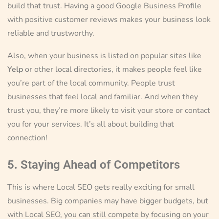
build that trust. Having a good Google Business Profile
with positive customer reviews makes your business look
reliable and trustworthy.
Also, when your business is listed on popular sites like
Yelp
or other local directories, it makes people feel like
you’re part of the local community. People trust
businesses that feel local and familiar. And when they
trust you, they’re more likely to visit your store or contact
you for your services. It’s all about building that
connection!
5. Staying Ahead of Competitors
This is where Local SEO gets really exciting for small
businesses. Big companies may have bigger budgets, but
with Local SEO, you can still compete by focusing on your