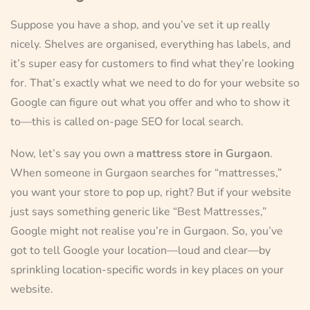
Suppose you have a shop, and you’ve set it up really
nicely. Shelves are organised, everything has labels, and
it’s super easy for customers to find what they’re looking
for. That’s exactly what we need to do for your website so
Google can figure out what you offer and who to show it
to—this is called on-page SEO for local search.
Now, let’s say you own a
mattress store in Gurgaon
.
When someone in Gurgaon searches for “mattresses,”
you want your store to pop up, right? But if your website
just says something generic like “Best Mattresses,”
Google might not realise you’re in Gurgaon. So, you’ve
got to tell Google your location—loud and clear—by
sprinkling location-specific words in key places on your
website.