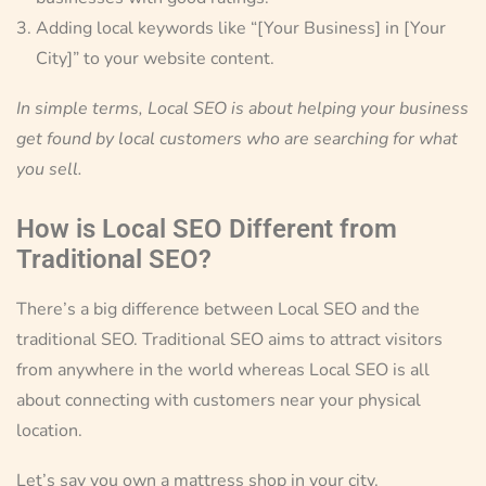
Adding local keywords like “[Your Business] in [Your
City]” to your website content.
In simple terms, Local SEO is about helping your business
get found by local customers who are searching for what
you sell.
How is Local SEO Different from
Traditional SEO?
There’s a big difference between Local SEO and the
traditional SEO. Traditional SEO aims to attract visitors
from anywhere in the world whereas Local SEO is all
about connecting with customers near your physical
location.
Let’s say you own a mattress shop in your city.