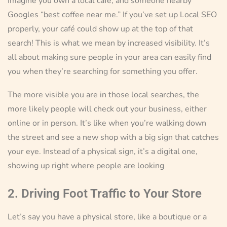
Imagine you own a local café, and someone nearby
Googles “best coffee near me.” If you’ve set up Local SEO
properly, your café could show up at the top of that
search! This is what we mean by increased visibility. It’s
all about making sure people in your area can easily find
you when they’re searching for something you offer.
The more visible you are in those local searches, the
more likely people will check out your business, either
online or in person. It’s like when you’re walking down
the street and see a new shop with a big sign that catches
your eye. Instead of a physical sign, it’s a digital one,
showing up right where people are looking
2. Driving Foot Traffic to Your Store
Let’s say you have a physical store, like a boutique or a