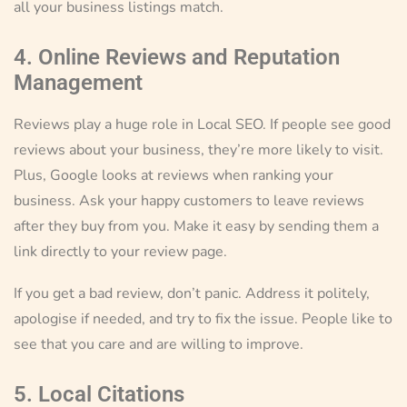
all your business listings match.
4. Online Reviews and Reputation
Management
Reviews play a huge role in Local SEO. If people see good
reviews about your business, they’re more likely to visit.
Plus, Google looks at reviews when ranking your
business. Ask your happy customers to leave reviews
after they buy from you. Make it easy by sending them a
link directly to your review page.
If you get a bad review, don’t panic. Address it politely,
apologise if needed, and try to fix the issue. People like to
see that you care and are willing to improve.
5. Local Citations