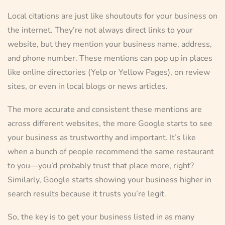
Local citations are just like shoutouts for your business on
the internet. They’re not always direct links to your
website, but they mention your business name, address,
and phone number. These mentions can pop up in places
like online directories (Yelp or Yellow Pages), on review
sites, or even in local blogs or news articles.
The more accurate and consistent these mentions are
across different websites, the more Google starts to see
your business as trustworthy and important. It’s like
when a bunch of people recommend the same restaurant
to you—you’d probably trust that place more, right?
Similarly, Google starts showing your business higher in
search results because it trusts you’re legit.
So, the key is to get your business listed in as many