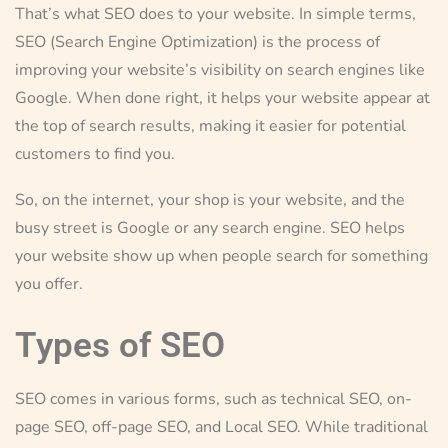
That’s what SEO does to your website. In simple terms,
SEO (Search Engine Optimization) is the process of
improving your website’s visibility on search engines like
Google. When done right, it helps your website appear at
the top of search results, making it easier for potential
customers to find you.
So, on the internet, your shop is your website, and the
busy street is Google or any search engine. SEO helps
your website show up when people search for something
you offer.
Types of SEO
SEO comes in various forms, such as technical SEO, on-
page SEO, off-page SEO, and Local SEO. While traditional