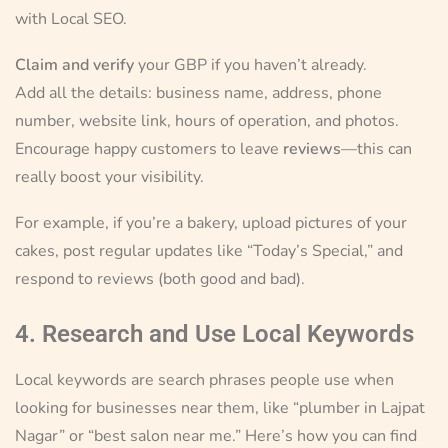
with Local SEO.
Claim and verify
your GBP if you haven’t already.
Add all the details: business name, address, phone
number, website link, hours of operation, and photos.
Encourage happy customers to leave
reviews
—this can
really boost your visibility.
For example, if you’re a bakery, upload pictures of your
cakes, post regular updates like “Today’s Special,” and
respond to reviews (both good and bad).
4. Research and Use Local Keywords
Local keywords are search phrases people use when
looking for businesses near them, like “plumber in Lajpat
Nagar” or “best salon near me.” Here’s how you can find