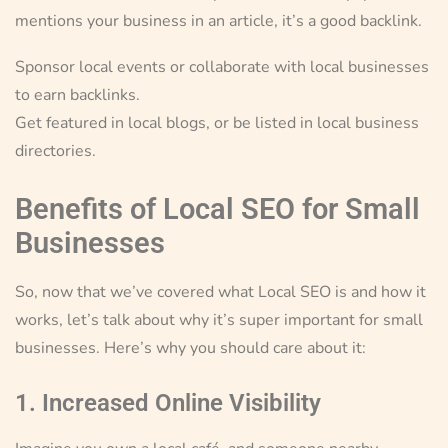
mentions your business in an article, it’s a good backlink.
Sponsor local events or collaborate with local businesses
to earn backlinks.
Get featured in local blogs, or be listed in local business
directories.
Benefits of Local SEO for Small
Businesses
So, now that we’ve covered what Local SEO is and how it
works, let’s talk about why it’s super important for small
businesses. Here’s why you should care about it:
1. Increased Online Visibility