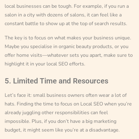
local businesses can be tough. For example, if you run a
salon in a city with dozens of salons, it can feel like a
constant battle to show up at the top of search results.
The key is to focus on what makes your business unique.
Maybe you specialise in organic beauty products, or you
offer home visits—whatever sets you apart, make sure to
highlight it in your local SEO efforts.
5. Limited Time and Resources
Let’s face it: small business owners often wear a lot of
hats. Finding the time to focus on Local SEO when you’re
already juggling other responsibilities can feel
impossible. Plus, if you don’t have a big marketing
budget, it might seem like you’re at a disadvantage.