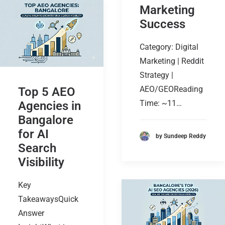
Marketing
Success
Category: Digital
Marketing | Reddit
Strategy |
AEO/GEOReading
Top 5 AEO
Time: ~11…
Agencies in
Bangalore
for AI
by Sundeep Reddy
Search
Visibility
Key
TakeawaysQuick
Answer