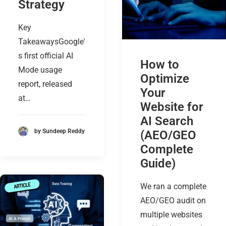
Strategy
Key
TakeawaysGoogle'
s first official AI
How to
Mode usage
Optimize
report, released
Your
at…
Website for
AI Search
by Sundeep Reddy
(AEO/GEO
Complete
Guide)
We ran a complete
AEO/GEO audit on
multiple websites