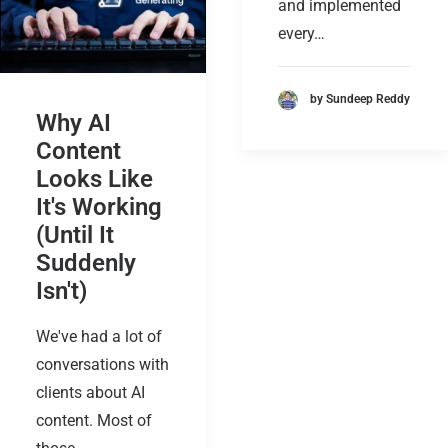
and implemented
every…
by Sundeep Reddy
Why AI
Content
Looks Like
It's Working
(Until It
Suddenly
Isn't)
We've had a lot of
conversations with
clients about AI
content. Most of