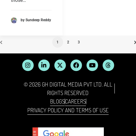
those…
by Sundeep Reddy
1
2
3
© 2026 GH DIGITAL MEDIA PVT LTD. ALL
RIGHTS RESERVED
BLOGS
CAREERS
PRIVACY POLICY AND TERMS OF USE