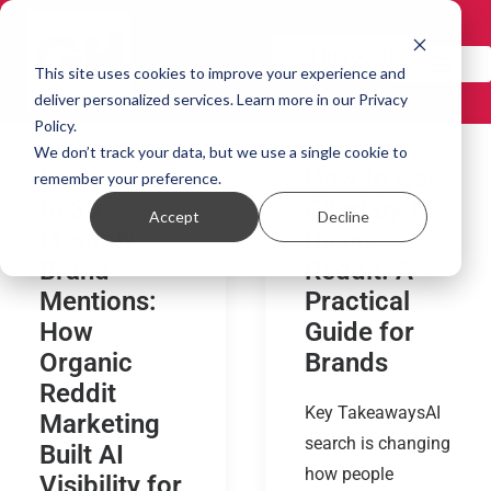
GET IN TOUCH!
This site uses cookies to improve your experience and
deliver personalized services. Learn more in our Privacy
Policy.
We don’t track your data, but we use a single cookie to
From Zero
How to Get
remember your preference.
to 30
Cited by AI
Accept
Decline
Monthly
Using
Brand
Reddit: A
Mentions:
Practical
How
Guide for
Organic
Brands
Reddit
Key TakeawaysAI
Marketing
search is changing
Built AI
how people
Visibility for