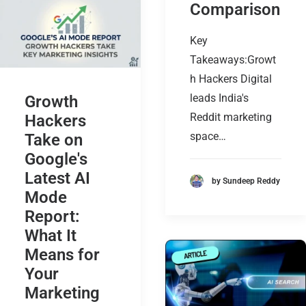
Comparison
Key
Takeaways:Growt
h Hackers Digital
leads India's
Growth
Reddit marketing
Hackers
space…
Take on
Google's
Latest AI
by Sundeep Reddy
Mode
Report:
What It
Means for
Your
Marketing