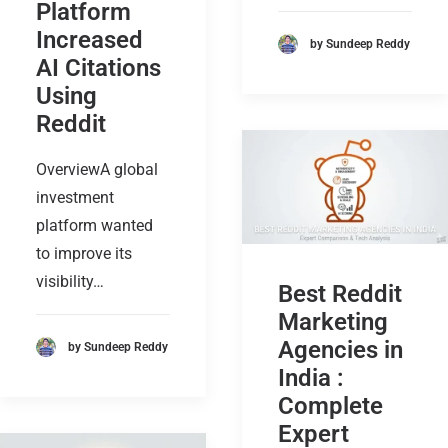
Platform
Increased
by Sundeep Reddy
AI Citations
Using
Reddit
OverviewA global
investment
platform wanted
to improve its
visibility…
Best Reddit
Marketing
Agencies in
by Sundeep Reddy
India :
Complete
Expert