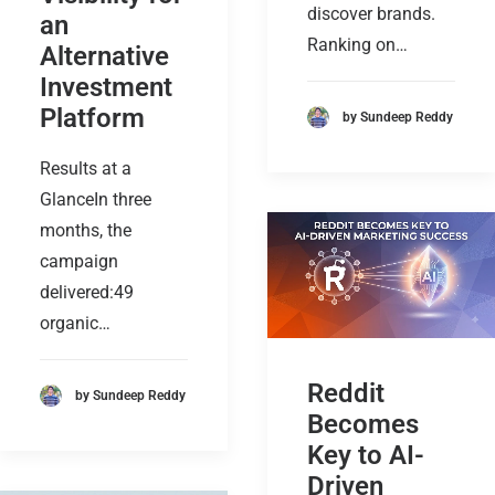
discover brands.
an
Ranking on…
Alternative
Investment
Platform
by Sundeep Reddy
Results at a
GlanceIn three
months, the
campaign
delivered:49
organic…
Reddit
by Sundeep Reddy
Becomes
Key to AI-
Driven