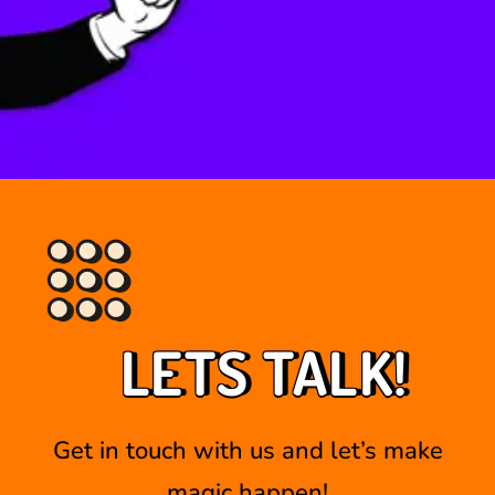
LETS TALK!
Get in touch with us and let’s make
magic happen!