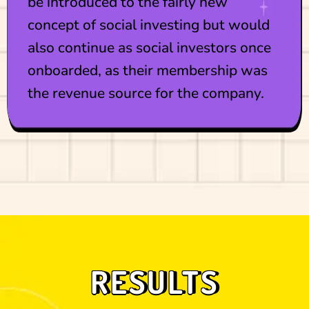
be introduced to the fairly new
concept of social investing but would
also continue as social investors once
onboarded, as their membership was
the revenue source for the company.
RESULTS