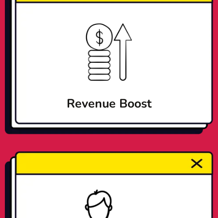
Revenue Boost