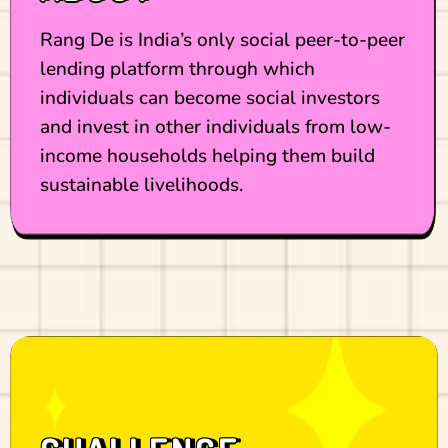
Rang De is India’s only social peer-to-peer
lending platform through which
individuals can become social investors
and invest in other individuals from low-
income households helping them build
sustainable livelihoods.