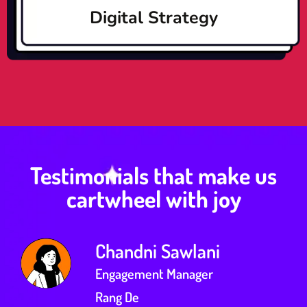
Digital Strategy
Testimonials that make us
cartwheel with joy
Chandni Sawlani
Engagement Manager
Rang De