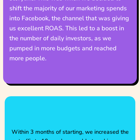
shift the majority of our marketing spends
into Facebook, the channel that was giving
us excellent ROAS. This led to a boost in
the number of daily investors, as we
pumped in more budgets and reached
more people.
Within 3 months of starting, we increased the