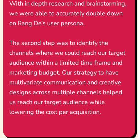
With in depth research and brainstorming,
we were able to accurately double down
on Rang De’s user persona.
The second step was to identify the
channels where we could reach our target
audience within a limited time frame and
marketing budget. Our strategy to have
multivariate communication and creative
designs across multiple channels helped
us reach our target audience while
lowering the cost per acquisition.