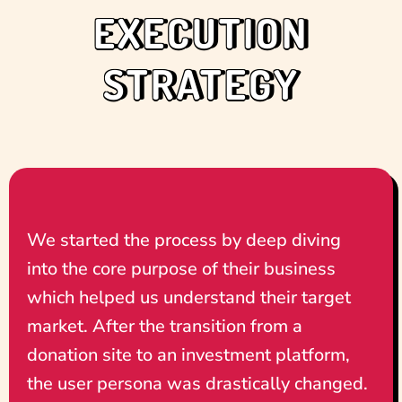
EXECUTION
STRATEGY
We started the process by deep diving
into the core purpose of their business
which helped us understand their target
market. After the transition from a
donation site to an investment platform,
the user persona was drastically changed.