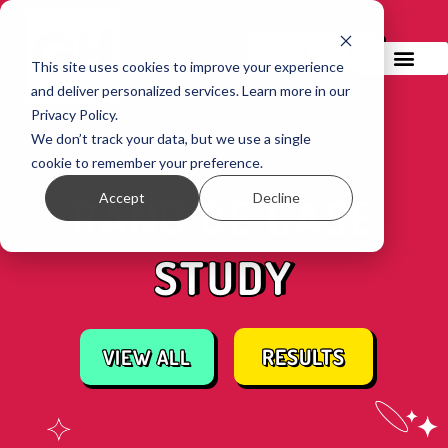
GET IN TOUCH!
This site uses cookies to improve your experience
and deliver personalized services. Learn more in our
Privacy Policy.
We don’t track your data, but we use a single
cookie to remember your preference.
Accept
Decline
RANG DE CASE
STUDY
RESULTS
VIEW ALL