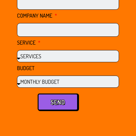
COMPANY NAME
SERVICE
BUDGET
SEND