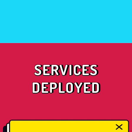
SERVICES
DEPLOYED