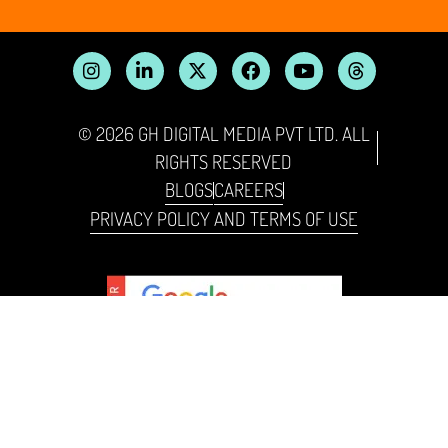
© 2026 GH DIGITAL MEDIA PVT LTD. ALL
RIGHTS RESERVED
BLOGS
CAREERS
PRIVACY POLICY AND TERMS OF USE