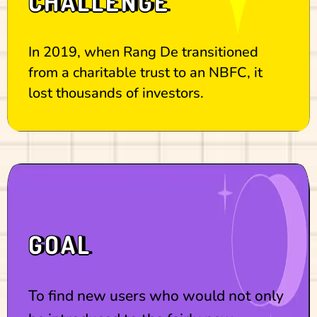
CHALLENGE
In 2019, when Rang De transitioned
from a charitable trust to an NBFC, it
lost thousands of investors.
GOAL
To find new users who would not only