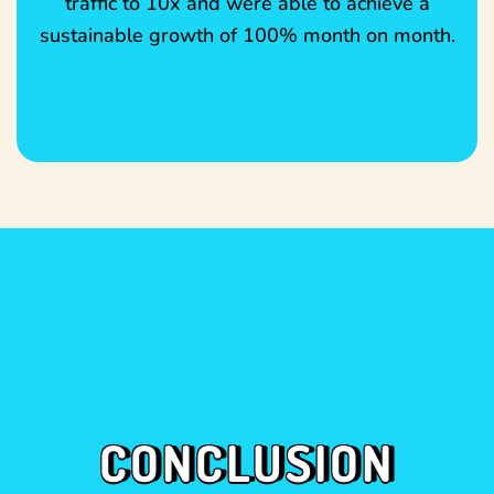
traffic to 10x and were able to achieve a
sustainable growth of 100% month on month.
CONCLUSION