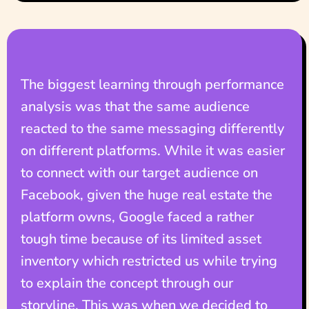
The biggest learning through performance
analysis was that the same audience
reacted to the same messaging differently
on different platforms. While it was easier
to connect with our target audience on
Facebook, given the huge real estate the
platform owns, Google faced a rather
tough time because of its limited asset
inventory which restricted us while trying
to explain the concept through our
storyline. This was when we decided to