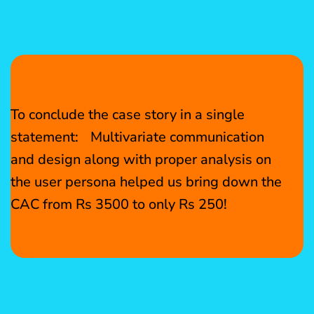
To conclude the case story in a single
statement: Multivariate communication
and design along with proper analysis on
the user persona helped us bring down the
CAC from Rs 3500 to only Rs 250!