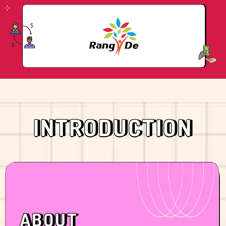
INTRODUCTION
ABOUT