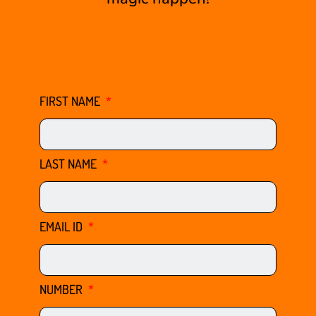
FIRST NAME
LAST NAME
EMAIL ID
NUMBER