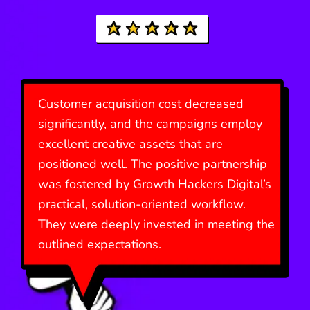
Customer acquisition cost decreased
significantly, and the campaigns employ
excellent creative assets that are
positioned well. The positive partnership
was fostered by Growth Hackers Digital’s
practical, solution-oriented workflow.
They were deeply invested in meeting the
outlined expectations.