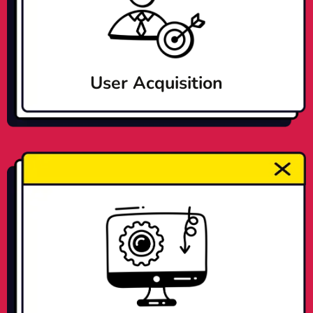
User Acquisition