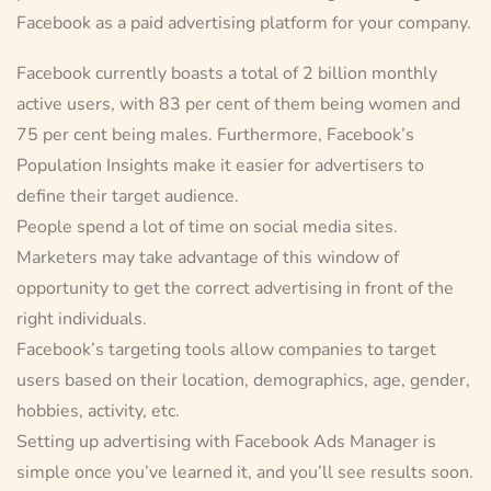
Facebook as a paid advertising platform for your company.
Facebook currently boasts a total of 2 billion monthly
active users, with 83 per cent of them being women and
75 per cent being males. Furthermore, Facebook’s
Population Insights make it easier for advertisers to
define their target audience.
People spend a lot of time on social media sites.
Marketers may take advantage of this window of
opportunity to get the correct advertising in front of the
right individuals.
Facebook’s targeting tools allow companies to target
users based on their location, demographics, age, gender,
hobbies, activity, etc.
Setting up advertising with Facebook Ads Manager is
simple once you’ve learned it, and you’ll see results soon.