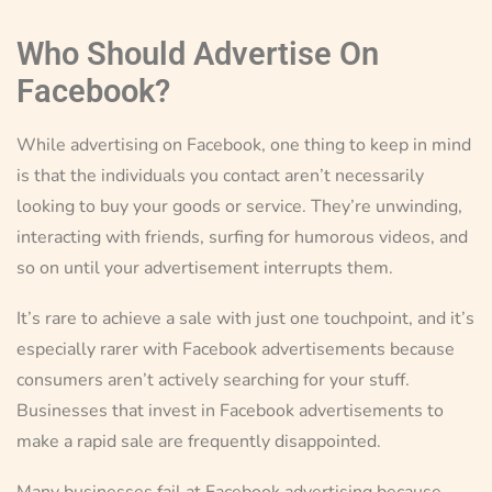
Who Should Advertise On
Facebook?
While advertising on Facebook, one thing to keep in mind
is that the individuals you contact aren’t necessarily
looking to buy your goods or service. They’re unwinding,
interacting with friends, surfing for humorous videos, and
so on until your advertisement interrupts them.
It’s rare to achieve a sale with just one touchpoint, and it’s
especially rarer with Facebook advertisements because
consumers aren’t actively searching for your stuff.
Businesses that invest in Facebook advertisements to
make a rapid sale are frequently disappointed.
Many businesses fail at Facebook advertising because