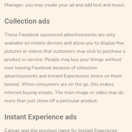
Manager, you may create your ad and add text and music.
Collection ads
These Facebook sponsored advertisements are only
available on mobile devices and allow you to display five
pictures or videos that customers may click to purchase a
product or service. People may buy your things without
ever leaving Facebook because of collection
advertisements and Instant Experiences (more on them
below). When consumers are on the go, this makes
internet buying simple. The main image or video may do
more than just show off a particular product.
Instant Experience ads
Canvas was the previous name for Instant Experience