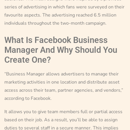
series of advertising in which fans were surveyed on their
favourite aspects. The advertising reached 6.5 million
individuals throughout the two-month campaign.
What Is Facebook Business
Manager And Why Should You
Create One?
“Business Manager allows advertisers to manage their
marketing activities in one location and distribute asset
access across their team, partner agencies, and vendors,”
according to Facebook.
It allows you to give team members full or partial access
based on their job. As a result, you’ll be able to assign
duties to several staff in a secure manner. This implies