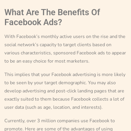
What Are The Benefits Of
Facebook Ads?
With Facebook’s monthly active users on the rise and the
social network’s capacity to target clients based on
various characteristics, sponsored Facebook ads to appear
to be an easy choice for most marketers.
This implies that your Facebook advertising is more likely
to be seen by your target demographic. You may also
develop advertising and post-click landing pages that are
exactly suited to them because Facebook collects a lot of
user data (such as age, location, and interests).
Currently, over 3 million companies use Facebook to
promote. Here are some of the advantages of using