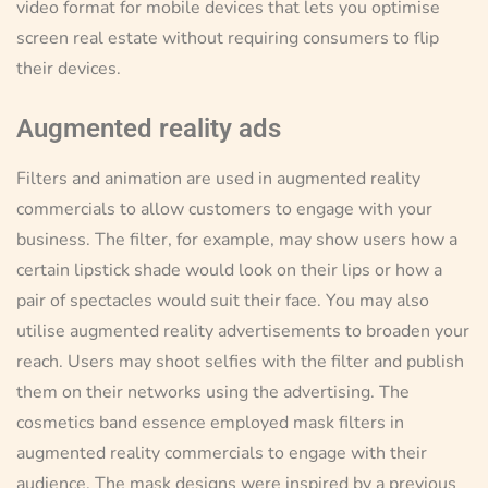
video format for mobile devices that lets you optimise
screen real estate without requiring consumers to flip
their devices.
Augmented reality ads
Filters and animation are used in augmented reality
commercials to allow customers to engage with your
business. The filter, for example, may show users how a
certain lipstick shade would look on their lips or how a
pair of spectacles would suit their face. You may also
utilise augmented reality advertisements to broaden your
reach. Users may shoot selfies with the filter and publish
them on their networks using the advertising. The
cosmetics band essence employed mask filters in
augmented reality commercials to engage with their
audience. The mask designs were inspired by a previous