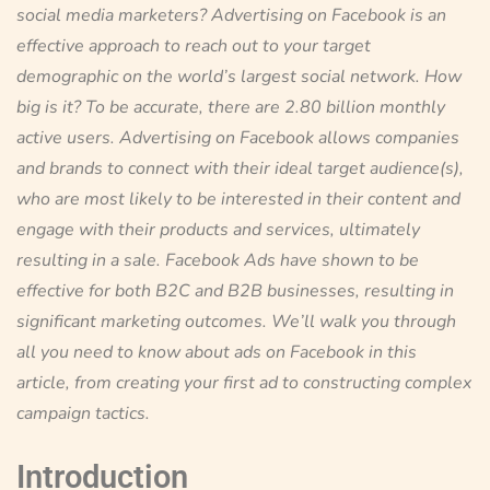
social media marketers? Advertising on Facebook is an
effective approach to reach out to your target
demographic on the world’s largest social network. How
big is it? To be accurate, there are 2.80 billion monthly
active users. Advertising on Facebook allows companies
and brands to connect with their ideal target audience(s),
who are most likely to be interested in their content and
engage with their products and services, ultimately
resulting in a sale. Facebook Ads have shown to be
effective for both B2C and B2B businesses, resulting in
significant marketing outcomes. We’ll walk you through
all you need to know about ads on Facebook in this
article, from creating your first ad to constructing complex
campaign tactics.
Introduction