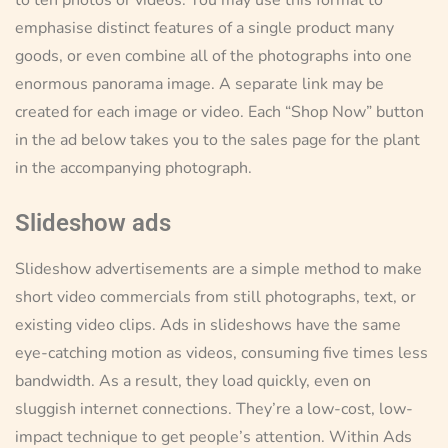
emphasise distinct features of a single product many
goods, or even combine all of the photographs into one
enormous panorama image. A separate link may be
created for each image or video. Each “Shop Now” button
in the ad below takes you to the sales page for the plant
in the accompanying photograph.
Slideshow ads
Slideshow advertisements are a simple method to make
short video commercials from still photographs, text, or
existing video clips. Ads in slideshows have the same
eye-catching motion as videos, consuming five times less
bandwidth. As a result, they load quickly, even on
sluggish internet connections. They’re a low-cost, low-
impact technique to get people’s attention. Within Ads