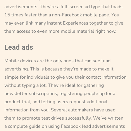
advertisements. They’re a full-screen ad type that loads
15 times faster than a non-Facebook mobile page. You
may even link many Instant Experiences together to give
them access to even more mobile material right now.
Lead ads
Mobile devices are the only ones that can see lead
advertising. This is because they’re made to make it
simple for individuals to give you their contact information
without typing a lot. They’re ideal for gathering
newsletter subscriptions, registering people up for a
product trial, and letting users request additional
information from you. Several automakers have used
them to promote test drives successfully. We’ve written
a complete guide on using Facebook lead advertisements