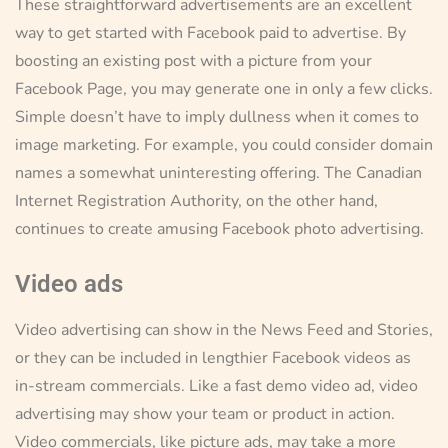
These straightforward advertisements are an excellent
way to get started with Facebook paid to advertise. By
boosting an existing post with a picture from your
Facebook Page, you may generate one in only a few clicks.
Simple doesn’t have to imply dullness when it comes to
image marketing. For example, you could consider domain
names a somewhat uninteresting offering. The Canadian
Internet Registration Authority, on the other hand,
continues to create amusing Facebook photo advertising.
Video ads
Video advertising can show in the News Feed and Stories,
or they can be included in lengthier Facebook videos as
in-stream commercials. Like a fast demo video ad, video
advertising may show your team or product in action.
Video commercials, like picture ads, may take a more