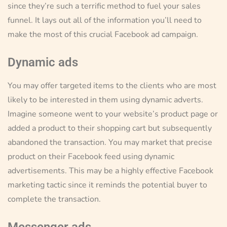
since they’re such a terrific method to fuel your sales
funnel. It lays out all of the information you’ll need to
make the most of this crucial Facebook ad campaign.
Dynamic ads
You may offer targeted items to the clients who are most
likely to be interested in them using dynamic adverts.
Imagine someone went to your website’s product page or
added a product to their shopping cart but subsequently
abandoned the transaction. You may market that precise
product on their Facebook feed using dynamic
advertisements. This may be a highly effective Facebook
marketing tactic since it reminds the potential buyer to
complete the transaction.
Messenger ads