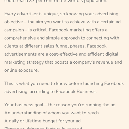
could reach 37 per cent of the world’s population.
Every advertiser is unique, so knowing your advertising
objective – the aim you want to achieve with a certain ad
campaign – is critical. Facebook marketing offers a
comprehensive and simple approach to connecting with
clients at different sales funnel phases. Facebook
advertisements are a cost-effective and efficient digital
marketing strategy that boosts a company’s revenue and
online exposure.
This is what you need to know before launching Facebook
advertising, according to Facebook Business:
Your business goal—the reason you’re running the ad
An understanding of whom you want to reach
A daily or lifetime budget for your ad
Photos or videos to feature in your ad