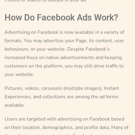
How Do Facebook Ads Work?
Advertising on Facebook is now available in a variety of
formats. You may advertise your Page, its content, user
behaviours, or your website. Despite Facebook’s
increased focus on native advertisements and keeping
customers on the platform, you may still drive traffic to
your website.
Pictures, videos, carousels (multiple images), Instant
Experiences, and collections are among the ad forms
available.
Users are targeted with advertising on Facebook based
on their location, demographics, and profile data. Many of