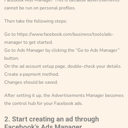
cannot be run on personal profiles.
Then take the following steps:
Go to https://www.facebook.com/business/tools/ads-
manager to get started.
Go to Ads Manager by clicking the “Go to Ads Manager”
button.
On the ad account setup page, double-check your details.
Create a payment method.
Changes should be saved.
After setting it up, the Advertisements Manager becomes
the control hub for your Facebook ads.
2. Start creating an ad through
Facebook’s Ads Manager