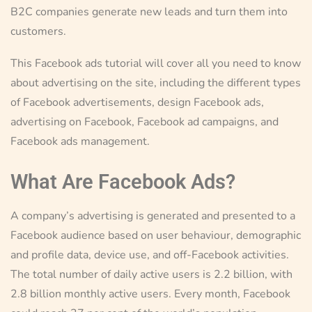
B2C companies generate new leads and turn them into
customers.
This Facebook ads tutorial will cover all you need to know
about advertising on the site, including the different types
of Facebook advertisements, design Facebook ads,
advertising on Facebook, Facebook ad campaigns, and
Facebook ads management.
What Are Facebook Ads?
A company’s advertising is generated and presented to a
Facebook audience based on user behaviour, demographic
and profile data, device use, and off-Facebook activities.
The total number of daily active users is 2.2 billion, with
2.8 billion monthly active users. Every month, Facebook