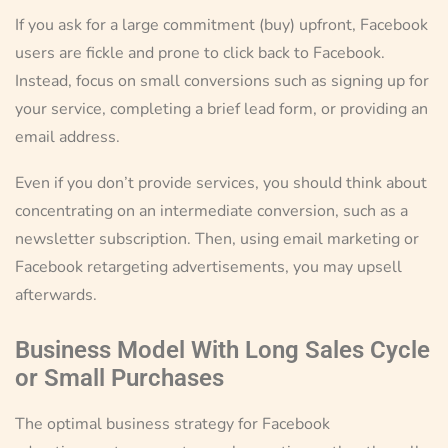
If you ask for a large commitment (buy) upfront, Facebook
users are fickle and prone to click back to Facebook.
Instead, focus on small conversions such as signing up for
your service, completing a brief lead form, or providing an
email address.
Even if you don’t provide services, you should think about
concentrating on an intermediate conversion, such as a
newsletter subscription. Then, using email marketing or
Facebook retargeting advertisements, you may upsell
afterwards.
Business Model With Long Sales Cycle
or Small Purchases
The optimal business strategy for Facebook