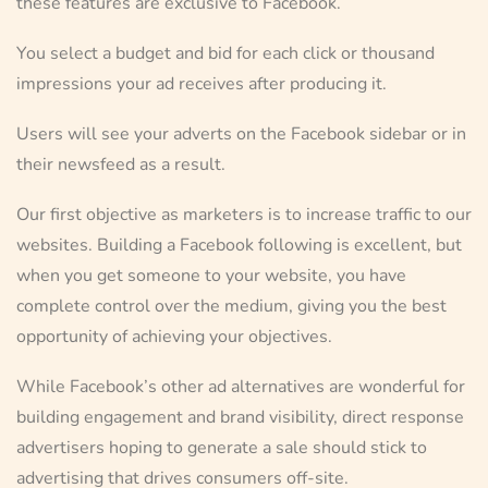
these features are exclusive to Facebook.
You select a budget and bid for each click or thousand
impressions your ad receives after producing it.
Users will see your adverts on the Facebook sidebar or in
their newsfeed as a result.
Our first objective as marketers is to increase traffic to our
websites. Building a Facebook following is excellent, but
when you get someone to your website, you have
complete control over the medium, giving you the best
opportunity of achieving your objectives.
While Facebook’s other ad alternatives are wonderful for
building engagement and brand visibility, direct response
advertisers hoping to generate a sale should stick to
advertising that drives consumers off-site.