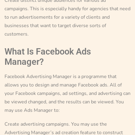
Create distinct unique audiences for various ad
campaigns. This is especially handy for agencies that need
to run advertisements for a variety of clients and
businesses that want to target diverse sorts of
customers.
What Is Facebook Ads
Manager?
Facebook Advertising Manager is a programme that
allows you to design and manage Facebook ads. All of
your Facebook campaigns, ad settings, and advertising can
be viewed changed, and the results can be viewed. You
may use Ads Manager to:
Create advertising campaigns. You may use the
Advertising Manager’s ad creation feature to construct