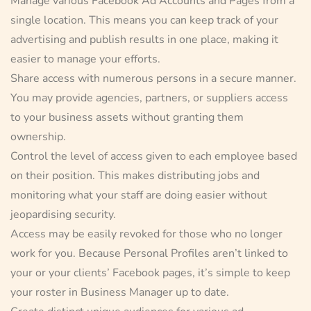
Manage various Facebook Ad Accounts and Pages from a
single location. This means you can keep track of your
advertising and publish results in one place, making it
easier to manage your efforts.
Share access with numerous persons in a secure manner.
You may provide agencies, partners, or suppliers access
to your business assets without granting them
ownership.
Control the level of access given to each employee based
on their position. This makes distributing jobs and
monitoring what your staff are doing easier without
jeopardising security.
Access may be easily revoked for those who no longer
work for you. Because Personal Profiles aren’t linked to
your or your clients’ Facebook pages, it’s simple to keep
your roster in Business Manager up to date.