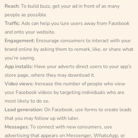
Reach:
To build buzz, get your ad in front of as many
people as possible.
Traffic:
Ads can help you lure users away from Facebook
and onto your website.
Engagement:
Encourage consumers to interact with your
brand online by asking them to remark, like, or share what
you’re saying.
App installs:
Have your adverts direct users to your app’s
store page, where they may download it.
Video views:
Increase the number of people who view
your Facebook videos by targeting individuals who are
most likely to do so.
Lead generation:
On Facebook, use forms to create leads
that you may follow up with later.
Messages:
To connect with new consumers, use
advertising that appears on Messenger, WhatsApp, or