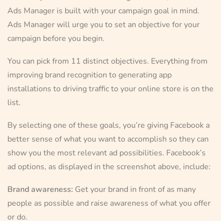
Ads Manager is built with your campaign goal in mind.
Ads Manager will urge you to set an objective for your
campaign before you begin.
You can pick from 11 distinct objectives. Everything from
improving brand recognition to generating app
installations to driving traffic to your online store is on the
list.
By selecting one of these goals, you’re giving Facebook a
better sense of what you want to accomplish so they can
show you the most relevant ad possibilities. Facebook’s
ad options, as displayed in the screenshot above, include:
Brand awareness:
Get your brand in front of as many
people as possible and raise awareness of what you offer
or do.