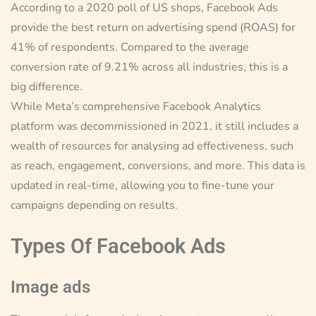
According to a 2020 poll of US shops, Facebook Ads
provide the best return on advertising spend (ROAS) for
41% of respondents. Compared to the average
conversion rate of 9.21% across all industries, this is a
big difference.
While Meta’s comprehensive Facebook Analytics
platform was decommissioned in 2021, it still includes a
wealth of resources for analysing ad effectiveness, such
as reach, engagement, conversions, and more. This data is
updated in real-time, allowing you to fine-tune your
campaigns depending on results.
Types Of Facebook Ads
Image ads