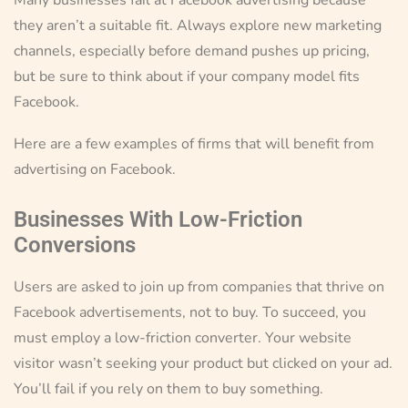
they aren’t a suitable fit. Always explore new marketing
channels, especially before demand pushes up pricing,
but be sure to think about if your company model fits
Facebook.
Here are a few examples of firms that will benefit from
advertising on Facebook.
Businesses With Low-Friction
Conversions
Users are asked to join up from companies that thrive on
Facebook advertisements, not to buy. To succeed, you
must employ a low-friction converter. Your website
visitor wasn’t seeking your product but clicked on your ad.
You’ll fail if you rely on them to buy something.