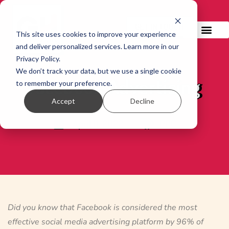
GET IN TOUCH!
This site uses cookies to improve your experience
and deliver personalized services. Learn more in our
Privacy Policy.
We don’t track your data, but we use a single cookie
Facebook Advertising
to remember your preference.
Accept
Decline
April 11, 2022
PPC
Did you know that Facebook is considered the most
effective social media advertising platform by 96% of