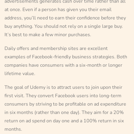
advertisements generates cash over time rather than all
at once. Even if a person has given you their email
address, you’ll need to earn their confidence before they
buy anything. You should not rely on a single large buy.
It’s best to make a few minor purchases.
Daily offers and membership sites are excellent
examples of Facebook-friendly business strategies. Both
companies have consumers with a six-month or longer
lifetime value.
The goal of Udemy is to attract users to join upon their
first visit. They convert Facebook users into long-term
consumers by striving to be profitable on ad expenditure
in six months (rather than one day). They aim for a 20%
return on ad spend on day one and a 100% return in six
months.