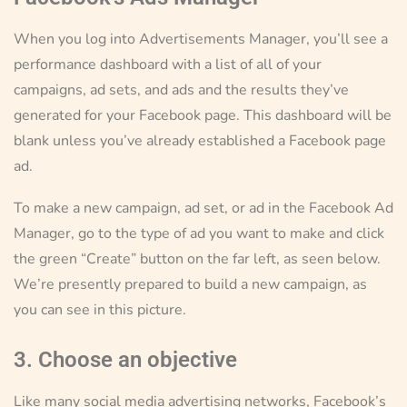
When you log into Advertisements Manager, you’ll see a
performance dashboard with a list of all of your
campaigns, ad sets, and ads and the results they’ve
generated for your Facebook page. This dashboard will be
blank unless you’ve already established a Facebook page
ad.
To make a new campaign, ad set, or ad in the Facebook Ad
Manager, go to the type of ad you want to make and click
the green “Create” button on the far left, as seen below.
We’re presently prepared to build a new campaign, as
you can see in this picture.
3. Choose an objective
Like many social media advertising networks, Facebook’s