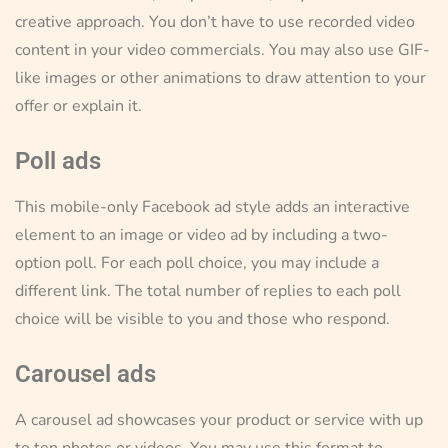
creative approach. You don’t have to use recorded video
content in your video commercials. You may also use GIF-
like images or other animations to draw attention to your
offer or explain it.
Poll ads
This mobile-only Facebook ad style adds an interactive
element to an image or video ad by including a two-
option poll. For each poll choice, you may include a
different link. The total number of replies to each poll
choice will be visible to you and those who respond.
Carousel ads
A carousel ad showcases your product or service with up
to ten photos or videos. You may use this format to