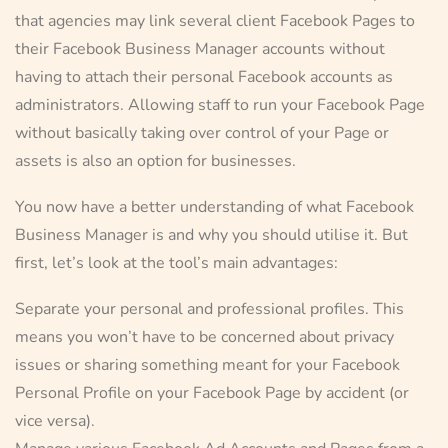
that agencies may link several client Facebook Pages to
their Facebook Business Manager accounts without
having to attach their personal Facebook accounts as
administrators. Allowing staff to run your Facebook Page
without basically taking over control of your Page or
assets is also an option for businesses.
You now have a better understanding of what Facebook
Business Manager is and why you should utilise it. But
first, let’s look at the tool’s main advantages:
Separate your personal and professional profiles. This
means you won’t have to be concerned about privacy
issues or sharing something meant for your Facebook
Personal Profile on your Facebook Page by accident (or
vice versa).