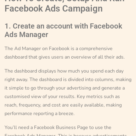
Facebook Ads Campaign
1. Create an account with Facebook
Ads Manager
The Ad Manager on Facebook is a comprehensive
dashboard that gives users an overview of all their ads.
The dashboard displays how much you spend each day
right away. The dashboard is divided into columns, making
it simple to go through your advertising and generate a
customised view of your results. Key metrics such as
reach, frequency, and cost are easily available, making
performance reporting a breeze.
You’ll need a Facebook Business Page to use the
Facebook Ads Manager. This is because advertisements