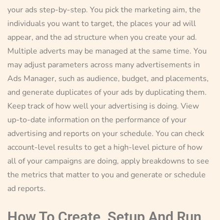
your ads step-by-step. You pick the marketing aim, the
individuals you want to target, the places your ad will
appear, and the ad structure when you create your ad.
Multiple adverts may be managed at the same time. You
may adjust parameters across many advertisements in
Ads Manager, such as audience, budget, and placements,
and generate duplicates of your ads by duplicating them.
Keep track of how well your advertising is doing. View
up-to-date information on the performance of your
advertising and reports on your schedule. You can check
account-level results to get a high-level picture of how
all of your campaigns are doing, apply breakdowns to see
the metrics that matter to you and generate or schedule
ad reports.
How To Create, Setup And Run