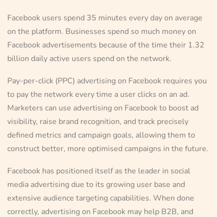
Facebook users spend 35 minutes every day on average
on the platform. Businesses spend so much money on
Facebook advertisements because of the time their 1.32
billion daily active users spend on the network.
Pay-per-click (PPC) advertising on Facebook requires you
to pay the network every time a user clicks on an ad.
Marketers can use advertising on Facebook to boost ad
visibility, raise brand recognition, and track precisely
defined metrics and campaign goals, allowing them to
construct better, more optimised campaigns in the future.
Facebook has positioned itself as the leader in social
media advertising due to its growing user base and
extensive audience targeting capabilities. When done
correctly, advertising on Facebook may help B2B, and