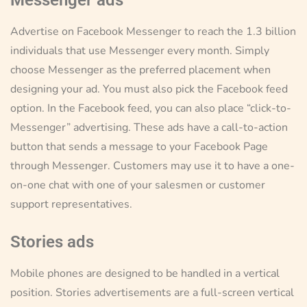
Advertise on Facebook Messenger to reach the 1.3 billion
individuals that use Messenger every month. Simply
choose Messenger as the preferred placement when
designing your ad. You must also pick the Facebook feed
option. In the Facebook feed, you can also place “click-to-
Messenger” advertising. These ads have a call-to-action
button that sends a message to your Facebook Page
through Messenger. Customers may use it to have a one-
on-one chat with one of your salesmen or customer
support representatives.
Stories ads
Mobile phones are designed to be handled in a vertical
position. Stories advertisements are a full-screen vertical