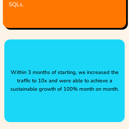
SQLs.
Within 3 months of starting, we increased the
traffic to 10x and were able to achieve a
sustainable growth of 100% month on month.