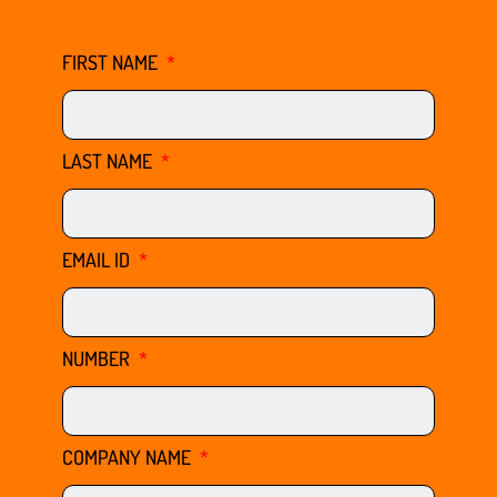
FIRST NAME
LAST NAME
EMAIL ID
NUMBER
COMPANY NAME