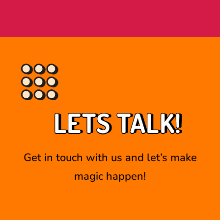
LETS TALK!
Get in touch with us and let’s make
magic happen!