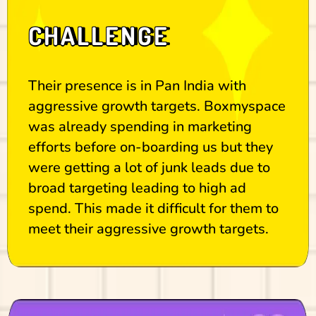
CHALLENGE
Their presence is in Pan India with
aggressive growth targets. Boxmyspace
was already spending in marketing
efforts before on-boarding us but they
were getting a lot of junk leads due to
broad targeting leading to high ad
spend. This made it difficult for them to
meet their aggressive growth targets.