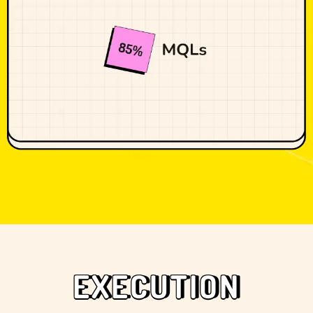
EXECUTION