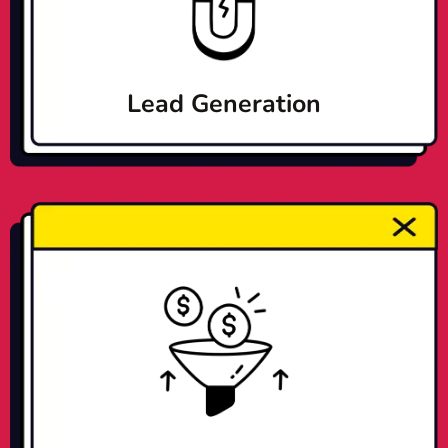
Lead Generation