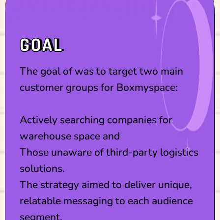
GOAL
The goal of was to target two main
customer groups for Boxmyspace:
Actively searching companies for
warehouse space and
Those unaware of third-party logistics
solutions.
The strategy aimed to deliver unique,
relatable messaging to each audience
segment.