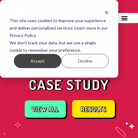
GET IN TOUCH!
This site uses cookies to improve your experience
and deliver personalized services. Learn more in our
Privacy Policy.
We don’t track your data, but we use a single
cookie to remember your preference.
BOX MY SPACE
Accept
Decline
CASE STUDY
RESULTS
VIEW ALL