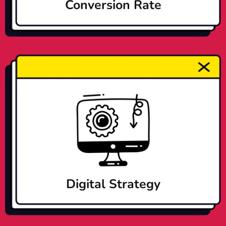
Conversion Rate
Digital Strategy