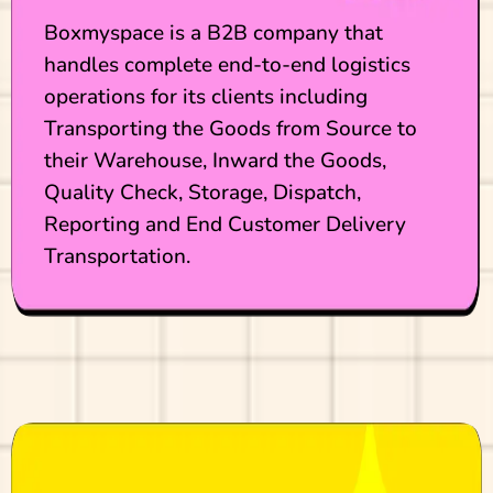
Boxmyspace is a B2B company that
handles complete end-to-end logistics
operations for its clients including
Transporting the Goods from Source to
their Warehouse, Inward the Goods,
Quality Check, Storage, Dispatch,
Reporting and End Customer Delivery
Transportation.