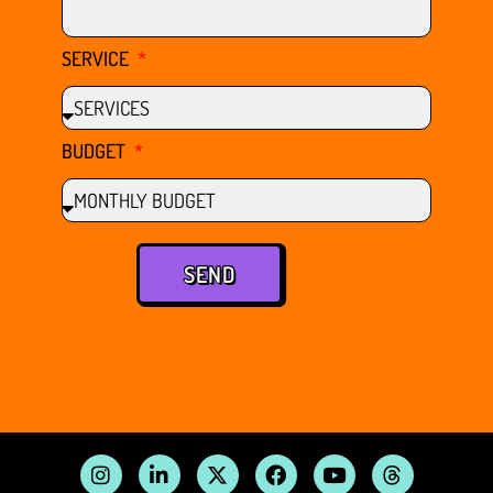
SERVICE
BUDGET
SEND