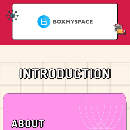
INTRODUCTION
ABOUT