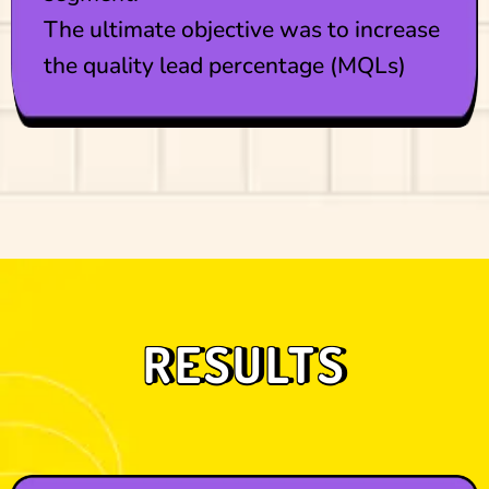
The ultimate objective was to increase
the quality lead percentage (MQLs)
RESULTS