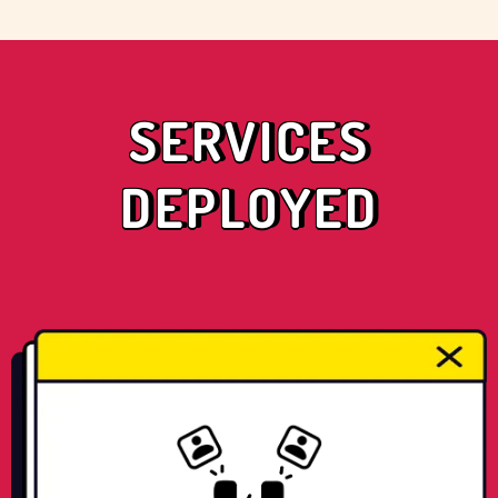
SERVICES
DEPLOYED