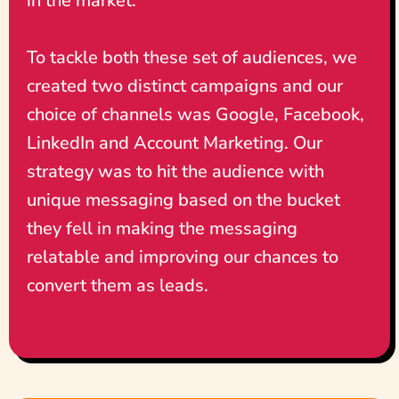
in the market.
To tackle both these set of audiences, we
created two distinct campaigns and our
choice of channels was Google, Facebook,
LinkedIn and Account Marketing. Our
strategy was to hit the audience with
unique messaging based on the bucket
they fell in making the messaging
relatable and improving our chances to
convert them as leads.