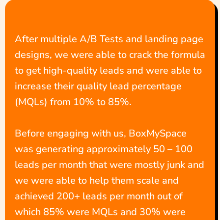
After multiple A/B Tests and landing page
designs, we were able to crack the formula
to get high-quality leads and were able to
increase their quality lead percentage
(MQLs) from 10% to 85%.
Before engaging with us, BoxMySpace
was generating approximately 50 – 100
leads per month that were mostly junk and
we were able to help them scale and
achieved 200+ leads per month out of
which 85% were MQLs and 30% were