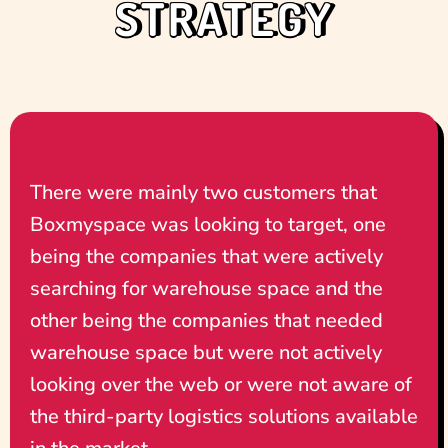
STRATEGY
There were mainly two customers that
Boxmyspace was looking to target, one
being the companies that were actively
searching for warehouse space and the
other being the companies that needed
warehouse space but were not actively
looking over the web or were not aware of
the third-party logistics solutions available