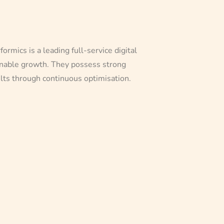
mics is a leading full-service digital
ainable growth. They possess strong
ults through continuous optimisation.