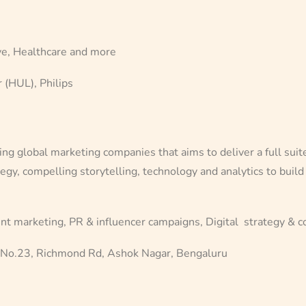
, Healthcare and more
 (HUL), Philips
 global marketing companies that aims to deliver a full suite o
egy, compelling storytelling, technology and analytics to build
nt marketing, PR & influencer campaigns, Digital strategy & c
, No.23, Richmond Rd, Ashok Nagar, Bengaluru