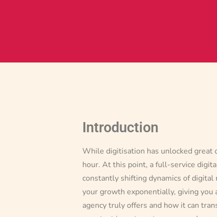
Introduction
While digitisation has unlocked great 
hour. At this point, a full-service dig
constantly shifting dynamics of digital 
your growth exponentially, giving you a
agency truly offers and how it can tra