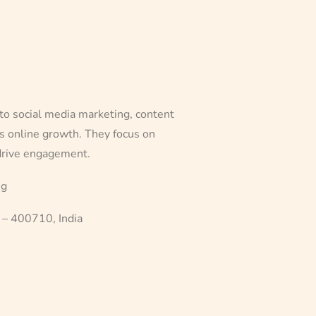
to social media marketing, content
ss online growth. They focus on
 drive engagement.
ng
 – 400710, India