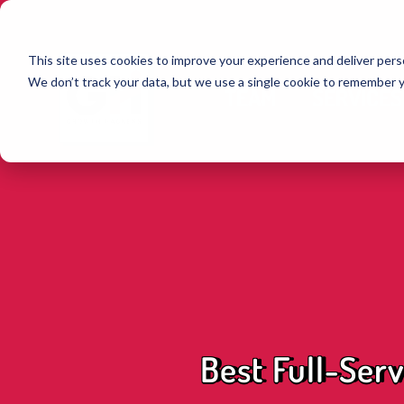
This site uses cookies to improve your experience and deliver perso
We don’t track your data, but we use a single cookie to remember 
TEAM
SERVICES
Best Full-Serv