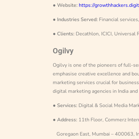
●
Website:
https://growthhackers.digit
●
Industries Served:
Financial services
●
Clients:
Decathlon, ICICI, Universal
Ogilvy
Ogilvy is one of the pioneers of full-s
emphasise creative excellence and bou
marketing services crucial for busines
digital marketing agencies in India and
●
Services:
Digital & Social Media Mar
●
Address:
11th Floor, Commerz Intern
Goregaon East, Mumbai – 400063, In