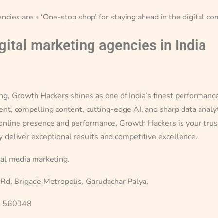
encies are a ‘One-stop shop’ for staying ahead in the digital co
igital marketing agencies in India
ting, Growth Hackers shines as one of India’s finest performan
, compelling content, cutting-edge AI, and sharp data analytics
 online presence and performance, Growth Hackers is your truste
y deliver exceptional results and competitive excellence.
ial media marketing.
 Rd, Brigade Metropolis, Garudachar Palya,
a 560048