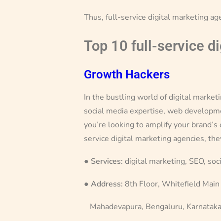
Thus, full-service digital marketing ag
Top 10 full-service d
Growth Hackers
In the bustling world of digital marke
social media expertise, web development
you’re looking to amplify your brand’s
service digital marketing agencies, the
●
Services:
digital marketing, SEO, soc
●
Address:
8th Floor, Whitefield Main
Mahadevapura, Bengaluru, Karnatak