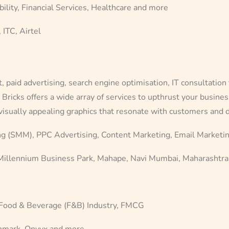
lity, Financial Services, Healthcare and more
 ITC, Airtel
aid advertising, search engine optimisation, IT consultation 
Bricks offers a wide array of services to upthrust your busine
 visually appealing graphics that resonate with customers and
g (SMM), PPC Advertising, Content Marketing, Email Marketi
 Millennium Business Park, Mahape, Navi Mumbai, Maharashtra
 Food & Beverage (F&B) Industry, FMCG
nmark, Onyyx and more