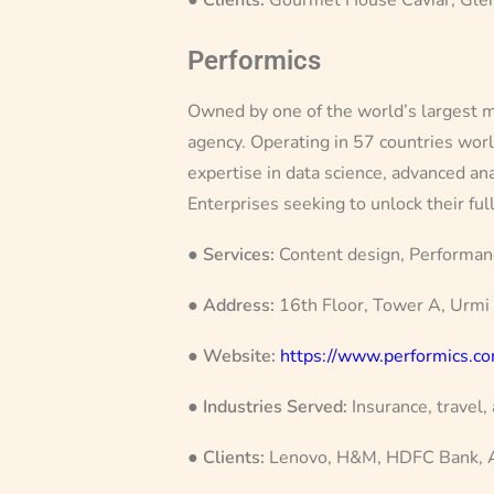
Performics
Owned by one of the world’s largest ma
agency. Operating in 57 countries wor
expertise in data science, advanced ana
Enterprises seeking to unlock their ful
●
Services:
Content design, Performan
●
Address:
16th Floor, Tower A, Urmi
●
Website:
https://www.performics.c
●
Industries Served:
Insurance, travel,
●
Clients:
Lenovo, H&M, HDFC Bank, Ai