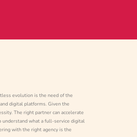
tless evolution is the need of the
 and digital platforms. Given the
essity. The right partner can accelerate
o understand what a full-service digital
ring with the right agency is the