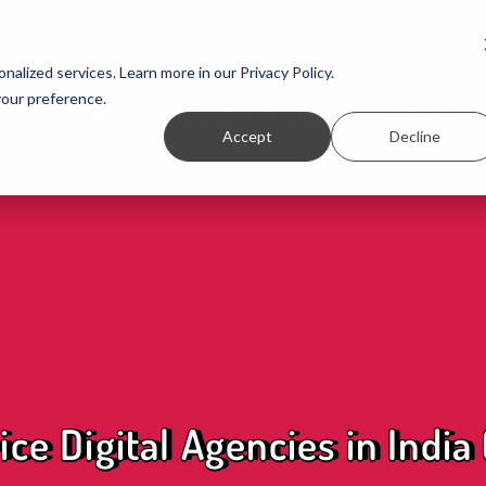
nalized services. Learn more in our Privacy Policy.
your preference.
CLIENTS
CASE STUDIES
MEDIA
Accept
Decline
ice Digital Agencies in India