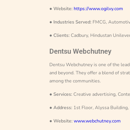
●
Website:
https://www.ogilvy.com
●
Industries Served:
FMCG, Automotive
●
Clients:
Cadbury, Hindustan Unilever
Dentsu Webchutney
Dentsu Webchutney is one of the leading
and beyond. They offer a blend of strat
among the communities.
●
Services:
Creative advertising, Conte
●
Address:
1st Floor, Alyssa Building
●
Website:
www.webchutney.com