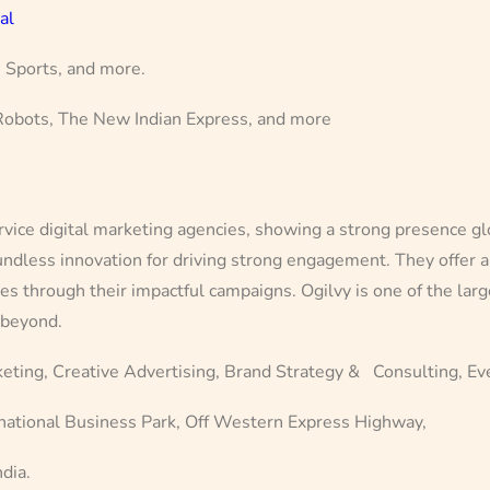
al
, Sports, and more.
 Robots, The New Indian Express, and more
ervice digital marketing agencies, showing a strong presence gl
ndless innovation for driving strong engagement. They offer a 
ses through their impactful campaigns. Ogilvy is one of the lar
 beyond.
keting, Creative Advertising, Brand Strategy & Consulting, E
ational Business Park, Off Western Express Highway,
dia.