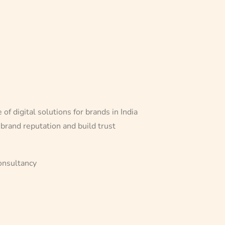
f digital solutions for brands in India
 brand reputation and build trust
onsultancy