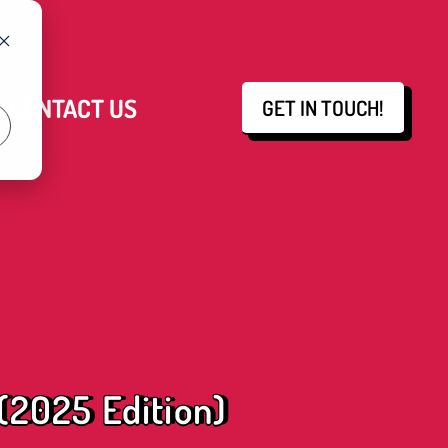
CONTACT US
GET IN TOUCH!
 (2025 Edition)