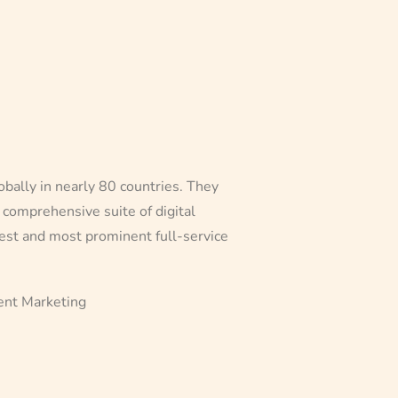
obally in nearly 80 countries. They
comprehensive suite of digital
gest and most prominent full-service
vent Marketing