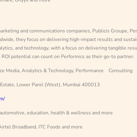
rketing and communications companies, Publicis Groupe, Perfor
ldwide, they focus on delivering high-impact results and sust
lytics, and technology, with a focus on delivering tangible res
l ROI potential can count on Performics as their go-to partner.
ce Media, Analytics & Technology, Performance Consulting
 Estate, Lower Parel (West), Mumbai 400013
om/
 automotive, education, health & wellness and more
rtel Broadband, ITC Foods and more