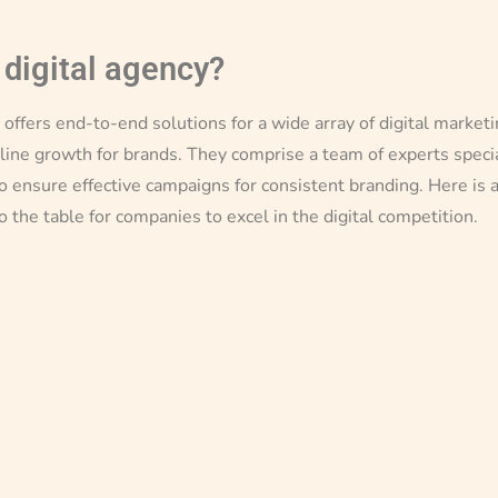
 digital agency?
y offers end-to-end solutions for a wide array of digital marke
line growth for brands. They comprise a team of experts special
o ensure effective campaigns for consistent branding. Here is 
to the table for companies to excel in the digital competition.