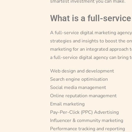
smartest investment you can make.
What is a full-service
A full-service digital marketing agenc
strategies and insights to boost the on
marketing for an integrated approach t
a full-service digital agency can bring 
Web design and development
Search engine optimisation
Social media management
Online reputation management
Email marketing
Pay-Per-Click (PPC) Advertising
Influencer & community marketing
Performance tracking and reporting