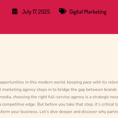
July 17, 2025
Digital Marketing
opportunities in this modern world, keeping pace with its relen
ital marketing agency steps in to bridge the gap between brands
media, choosing the right full-service agency is a strategic nec
 competitive edge. But before you take that step, it’s critical t
nsform your business. Let’s dive deeper and discover why partne