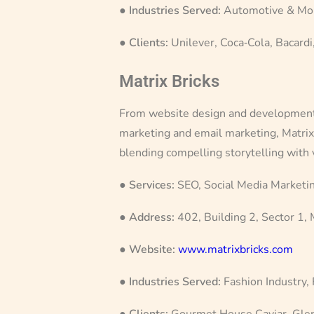
●
Industries Served:
Automotive & Mobi
●
Clients:
Unilever, Coca‑Cola, Bacardi,
Matrix Bricks
From website design and development, p
marketing and email marketing, Matrix 
blending compelling storytelling with
●
Services:
SEO, Social Media Marketin
●
Address:
402, Building 2, Sector 1,
●
Website:
www.matrixbricks.com
●
Industries Served:
Fashion Industry,
●
Clients:
Gourmet House Caviar, Gle