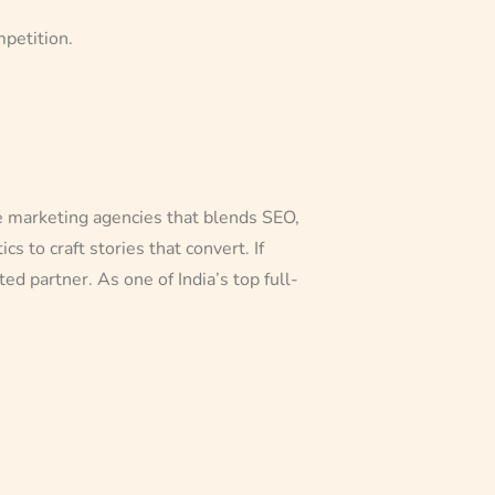
mpetition.
ce marketing agencies that blends SEO,
 to craft stories that convert. If
d partner. As one of India’s top full-