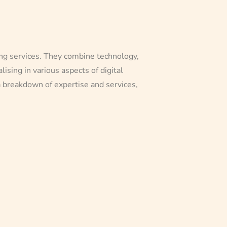
ting services. They combine technology,
ising in various aspects of digital
a breakdown of expertise and services,