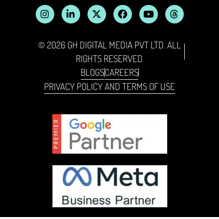
© 2026 GH DIGITAL MEDIA PVT LTD. ALL
RIGHTS RESERVED
BLOGS
CAREERS
PRIVACY POLICY AND TERMS OF USE