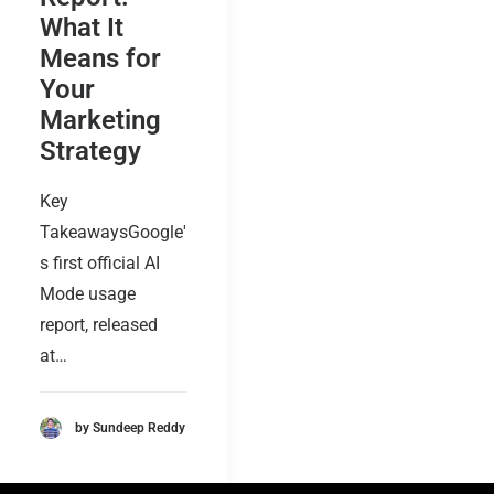
What It
Means for
Your
Marketing
Strategy
Key
TakeawaysGoogle'
s first official AI
Mode usage
report, released
at…
by Sundeep Reddy