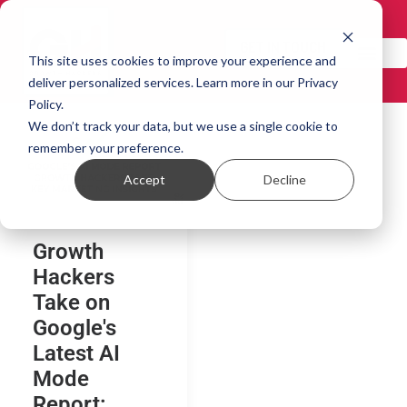
GET IN TOUCH!
This site uses cookies to improve your experience and
deliver personalized services. Learn more in our Privacy
Policy.
We don’t track your data, but we use a single cookie to
remember your preference.
Accept
Decline
Growth
Hackers
Take on
Google's
Latest AI
Mode
Report: