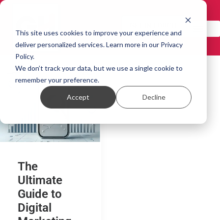
GET IN TOUCH!
This site uses cookies to improve your experience and
deliver personalized services. Learn more in our Privacy
Policy.
We don’t track your data, but we use a single cookie to
remember your preference.
Accept
Decline
The
Ultimate
Guide to
Digital