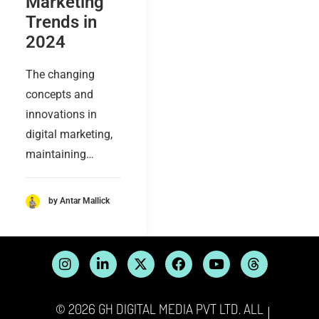
Marketing
Trends in
2024
The changing
concepts and
innovations in
digital marketing,
maintaining…
by Antar Mallick
© 2026 GH DIGITAL MEDIA PVT LTD. ALL